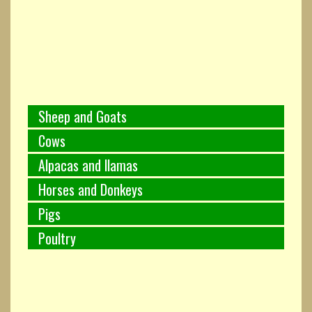
Sheep and Goats
Cows
Alpacas and llamas
Horses and Donkeys
Pigs
Poultry