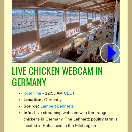
LIVE CHICKEN WEBCAM IN
GERMANY
local time
-
12:53 AM
CEST
Location:
Germany
Source:
Lambert Lehnertz
Info:
Live streaming webcam with free range
chickens in Germany. The Lehnertz poultry farm is
located in Habscheid in the Eifel region.