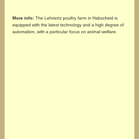
More info:
The Lehnertz poultry farm in Habscheid is
equipped with the latest technology and a high degree of
automation, with a particular focus on animal welfare.