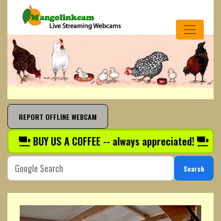
REPORT OFFLINE WEBCAM
BUY US A COFFEE -- always appreciated!
Search