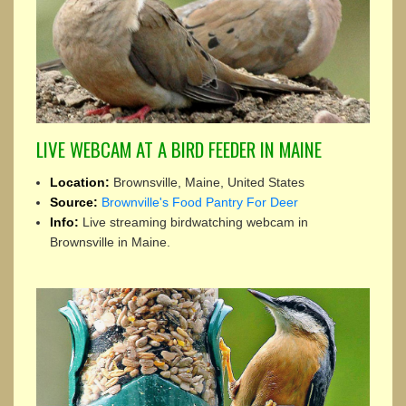
LIVE WEBCAM AT A BIRD FEEDER IN MAINE
Location:
Brownsville, Maine, United States
Source:
Brownville's Food Pantry For Deer
Info:
Live streaming birdwatching webcam in
Brownsville in Maine.