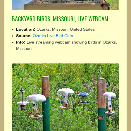
BACKYARD BIRDS, MISSOURI, LIVE WEBCAM
Location:
Ozarks, Missouri, United States
Source:
Ozarks Live Bird Cam
Info:
Live streaming webcam showing birds in Ozarks,
Missouri.