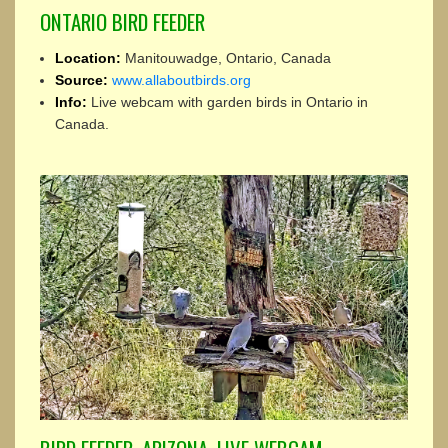
ONTARIO BIRD FEEDER
Location:
Manitouwadge, Ontario, Canada
Source:
www.allaboutbirds.org
Info:
Live webcam with garden birds in Ontario in
Canada.