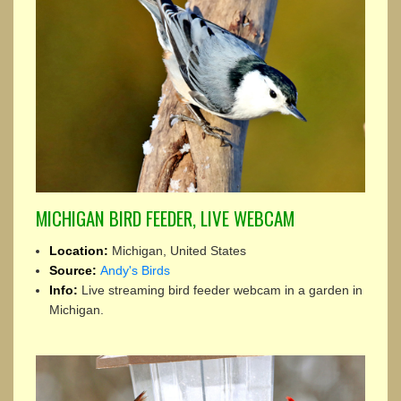
MICHIGAN BIRD FEEDER, LIVE WEBCAM
Location:
Michigan, United States
Source:
Andy's Birds
Info:
Live streaming bird feeder webcam in a garden in
Michigan.