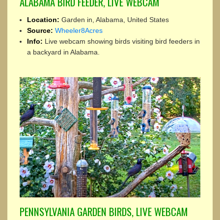
ALABAMA BIRD FEEDER, LIVE WEBCAM
Location:
Garden in, Alabama, United States
Source:
Wheeler8Acres
Info:
Live webcam showing birds visiting bird feeders in
a backyard in Alabama.
PENNSYLVANIA GARDEN BIRDS, LIVE WEBCAM