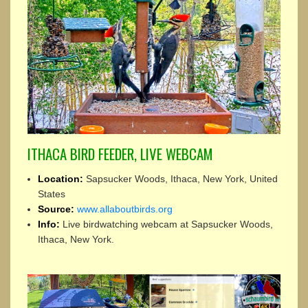
ITHACA BIRD FEEDER, LIVE WEBCAM
Location:
Sapsucker Woods, Ithaca, New York, United
States
Source:
www.allaboutbirds.org
Info:
Live birdwatching webcam at Sapsucker Woods,
Ithaca, New York.