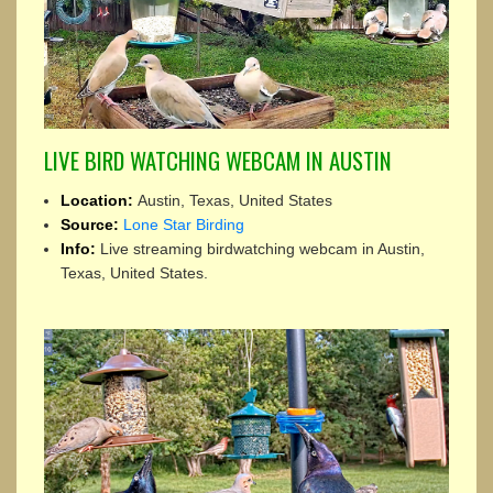
LIVE BIRD WATCHING WEBCAM IN AUSTIN
Location:
Austin, Texas, United States
Source:
Lone Star Birding
Info:
Live streaming birdwatching webcam in Austin,
Texas, United States.