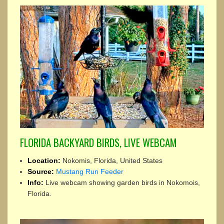
FLORIDA BACKYARD BIRDS, LIVE WEBCAM
Location:
Nokomis, Florida, United States
Source:
Mustang Run Feeder
Info:
Live webcam showing garden birds in Nokomois,
Florida.