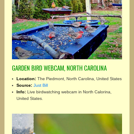
GARDEN BIRD WEBCAM, NORTH CAROLINA
Location:
The Piedmont, North Carolina, United States
Source:
Just Bill
Info:
Live birdwatching webcam in North Calorina,
United States.