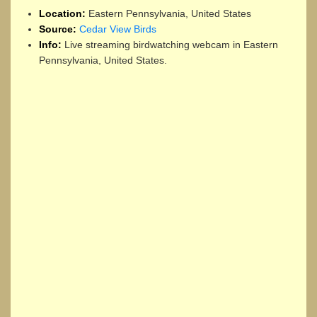
Location:
Eastern Pennsylvania, United States
Source:
Cedar View Birds
Info:
Live streaming birdwatching webcam in Eastern
Pennsylvania, United States.