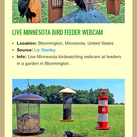
LIVE MINNESOTA BIRD FEEDER WEBCAM
Location:
Bloomington, Minnesota, United States
Source:
Liz Stanley
Info:
Live Minnesota birdwatching webcam at feeders
in a garden in Bloomington.