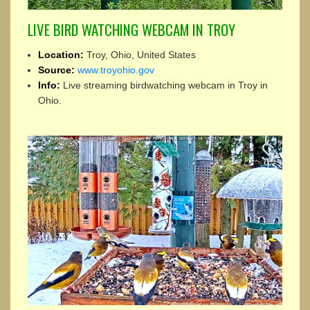
LIVE BIRD WATCHING WEBCAM IN TROY
Location:
Troy, Ohio, United States
Source:
www.troyohio.gov
Info:
Live streaming birdwatching webcam in Troy in
Ohio.