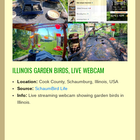
ILLINOIS GARDEN BIRDS, LIVE WEBCAM
Location:
Cook County, Schaumburg, Illinois, USA
Source:
SchaumBird Life
Info:
Live streaming webcam showing garden birds in
Illinois.