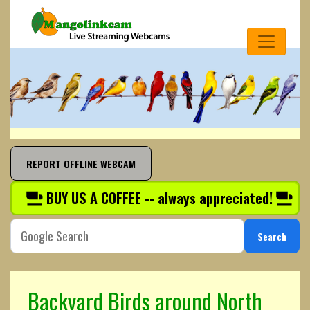
REPORT OFFLINE WEBCAM
BUY US A COFFEE -- always appreciated!
Search
Backyard Birds around North