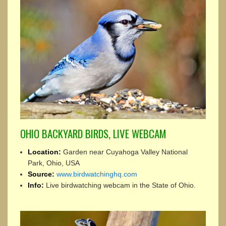
OHIO BACKYARD BIRDS, LIVE WEBCAM
Location:
Garden near Cuyahoga Valley National
Park, Ohio, USA
Source:
www.birdwatchinghq.com
Info:
Live birdwatching webcam in the State of Ohio.