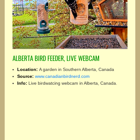
ALBERTA BIRD FEEDER, LIVE WEBCAM
Location:
A garden in Southern Alberta, Canada
Source:
www.canadianbirdnerd.com
Info:
Live birdwatcing webcam in Alberta, Canada.