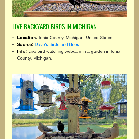
LIVE BACKYARD BIRDS IN MICHIGAN
Location:
Ionia County, Michigan, United States
Source:
Dave's Birds and Bees
Info:
Live bird watching webcam in a garden in Ionia
County, Michigan.