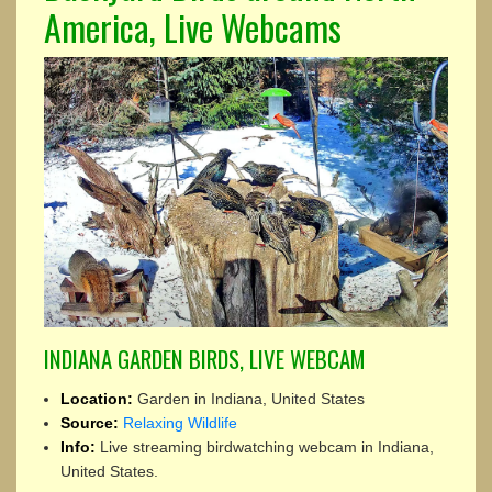
America, Live Webcams
INDIANA GARDEN BIRDS, LIVE WEBCAM
Location:
Garden in Indiana, United States
Source:
Relaxing Wildlife
Info:
Live streaming birdwatching webcam in Indiana,
United States.