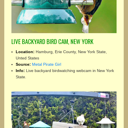
LIVE BACKYARD BIRD CAM, NEW YORK
Location:
Hamburg, Erie County, New York State,
Unted States
Source:
Metal Pirate Girl
Info:
Live backyard birdwatching webcam in New York
State.