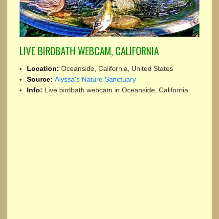
LIVE BIRDBATH WEBCAM, CALIFORNIA
Location:
Oceanside, California, United States
Source:
Alyssa's Nature Sanctuary
Info:
Live birdbath webcam in Oceanside, California.