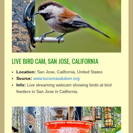
LIVE BIRD CAM, SAN JOSE, CALIFORNIA
Location:
San Jose, California, United States
Source:
www.tucsonaudubon.org
Info:
Live streaming webcam showing birds at bird
feeders in San Jose in California.