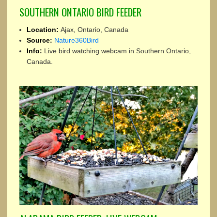
SOUTHERN ONTARIO BIRD FEEDER
Location:
Ajax, Ontario, Canada
Source:
Nature360Bird
Info:
Live bird watching webcam in Southern Ontario,
Canada.