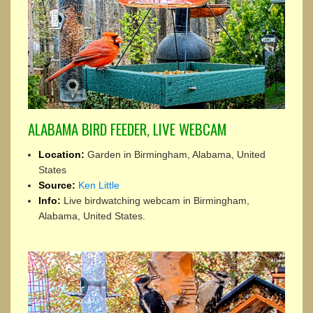
ALABAMA BIRD FEEDER, LIVE WEBCAM
Location:
Garden in Birmingham, Alabama, United
States
Source:
Ken Little
Info:
Live birdwatching webcam in Birmingham,
Alabama, United States.