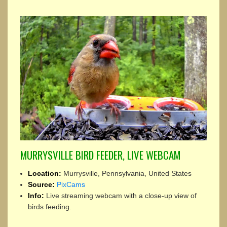
MURRYSVILLE BIRD FEEDER, LIVE WEBCAM
Location:
Murrysville, Pennsylvania, United States
Source:
PixCams
Info:
Live streaming webcam with a close-up view of
birds feeding.