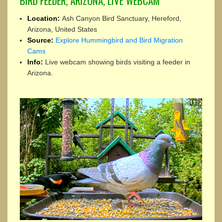
BIRD FEEDER, ARIZONA, LIVE WEBCAM
Location:
Ash Canyon Bird Sanctuary, Hereford,
Arizona, United States
Source:
Explore Hummingbird and Bird Migration
Cams
Info:
Live webcam showing birds visiting a feeder in
Arizona.