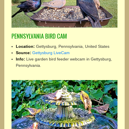
PENNSYLVANIA BIRD CAM
Location:
Gettysburg, Pennsylvania, United States
Source:
Gettysburg LiveCam
Info:
Live garden bird feeder webcam in Gettysburg,
Pennsylvania.