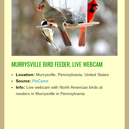
MURRYSVILLE BIRD FEEDER, LIVE WEBCAM
Location:
Murrysville, Pennsylvania, United States
Source:
PixCams
Info:
Live webcam with North American birds at
reeders in Murrysville in Pennsylvania