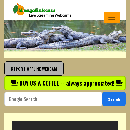
REPORT OFFLINE WEBCAM
BUY US A COFFEE -- always appreciated!
Search