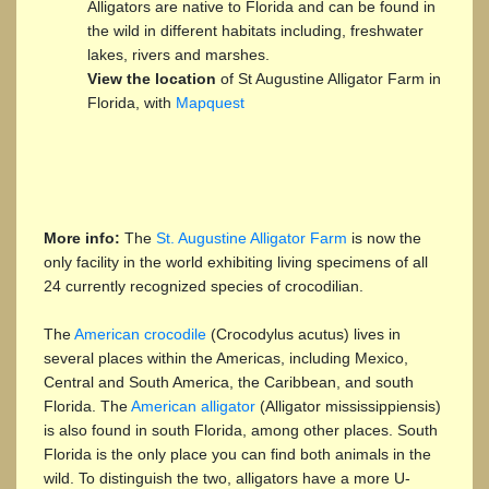
Alligators are native to Florida and can be found in
the wild in different habitats including, freshwater
lakes, rivers and marshes.
View the location
of St Augustine Alligator Farm in
Florida, with
Mapquest
More info:
The
St. Augustine Alligator Farm
is now the
only facility in the world exhibiting living specimens of all
24 currently recognized species of crocodilian.
The
American crocodile
(Crocodylus acutus) lives in
several places within the Americas, including Mexico,
Central and South America, the Caribbean, and south
Florida. The
American alligator
(Alligator mississippiensis)
is also found in south Florida, among other places. South
Florida is the only place you can find both animals in the
wild. To distinguish the two, alligators have a more U-