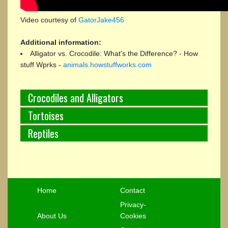
Video courtesy of
GatorJake456
Additional information:
Alligator vs. Crocodile: What's the Difference? - How
stuff Wprks -
animals.howstuffworks.com
Crocodiles and Alligators
Tortoises
Reptiles
Home
Contact
Privacy-
About Us
Cookies