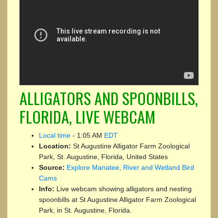
ALLIGATORS AND SPOONBILLS,
FLORIDA, LIVE WEBCAM
Local time
-
1:05 AM
EDT
Location:
St Augustine Alligator Farm Zoological
Park, St. Augustine, Florida, United States
Source:
Explore Manatee, River and Wetland Bird
Cams
Info:
Live webcam showing alligators and nesting
spoonbills at St Augustine Alligator Farm Zoological
Park, in St. Augustine, Florida.