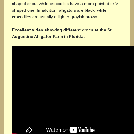
shaped snout while crocodiles have a more pointed or V-
shaped one. In addition, alligators are black, while
crocodiles are usually a lighter grayish brown.
Excellent video showing different crocs at the St.
Augustine Alligator Farm in Florida: