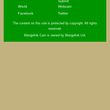
Submit
World
Webcam
Facebook
Twitter
The content on this site is protected by copyright. All rights
reserved.
Mangolink Cam is owned by Mangolink Ltd.