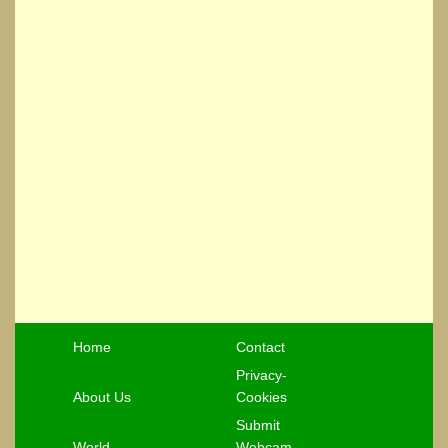
Home
Contact
Privacy-
About Us
Cookies
Submit
World
Webcam