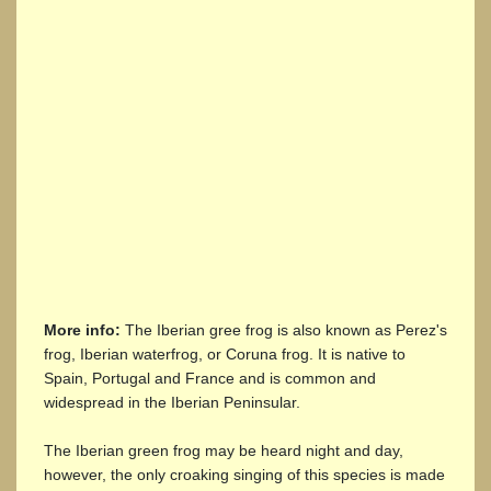
More info:
The Iberian gree frog is also known as Perez's
frog, Iberian waterfrog, or Coruna frog. It is native to
Spain, Portugal and France and is common and
widespread in the Iberian Peninsular.
The Iberian green frog may be heard night and day,
however, the only croaking singing of this species is made