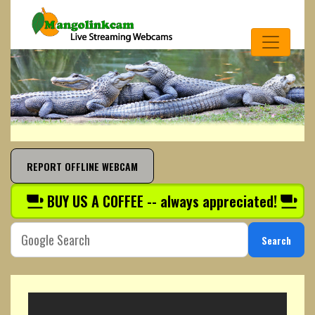
REPORT OFFLINE WEBCAM
BUY US A COFFEE -- always appreciated!
Search