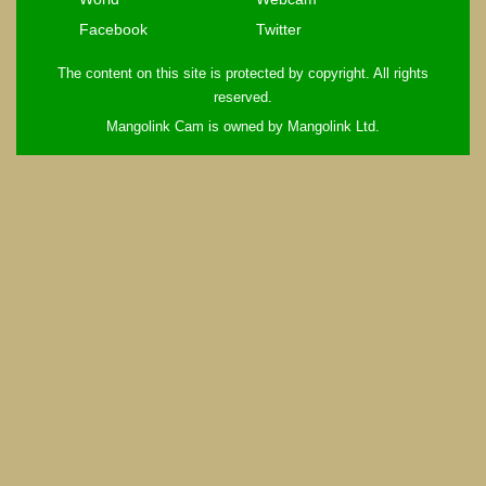
Facebook
Twitter
The content on this site is protected by copyright. All rights
reserved.
Mangolink Cam is owned by Mangolink Ltd.