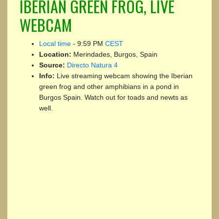
IBERIAN GREEN FROG, LIVE
WEBCAM
Local time
-
9:59 PM
CEST
Location:
Merindades, Burgos, Spain
Source:
Directo Natura 4
Info:
Live streaming webcam showing the Iberian
green frog and other amphibians in a pond in
Burgos Spain. Watch out for toads and newts as
well.