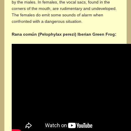
by the males. In females, the vocal sacs, found in the
corners of the mouth, are rudimentary and undeveloped.
The females do emit some sounds of alarm when
confronted with a dangerous situation.
Rana común (Pelophylax perezi) Iberian Green Frog: