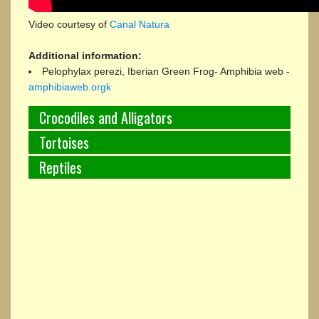
Video courtesy of
Canal Natura
Additional information:
Pelophylax perezi, Iberian Green Frog- Amphibia web -
amphibiaweb.orgk
Crocodiles and Alligators
Tortoises
Reptiles