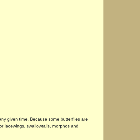
 any given time. Because some butterflies are
for lacewings, swallowtails, morphos and