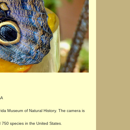
SA
lorida Museum of Natural History. The camera is
 750 species in the United States.