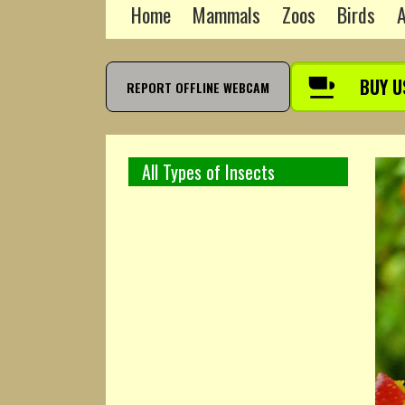
Home
Mammals
Zoos
Birds
A
BUY U
REPORT OFFLINE WEBCAM
All Types of Insects