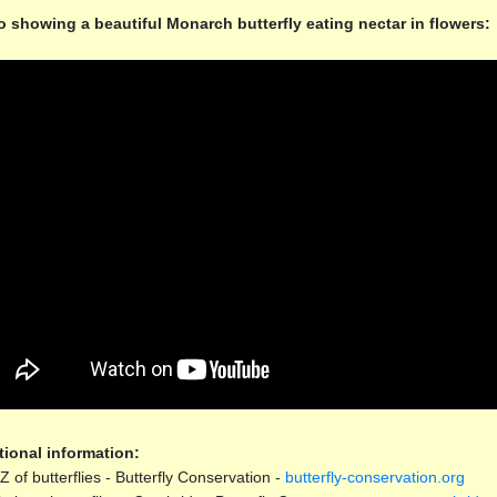
o showing a beautiful Monarch butterfly eating nectar in flowers:
tional information:
Z of butterflies - Butterfly Conservation -
butterfly-conservation.org