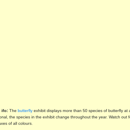
 ifo:
The
butterfly
exhibit displays more than 50 species of butterfly at
nal, the species in the exhibit change throughout the year. Watch out 
xes of all colours.