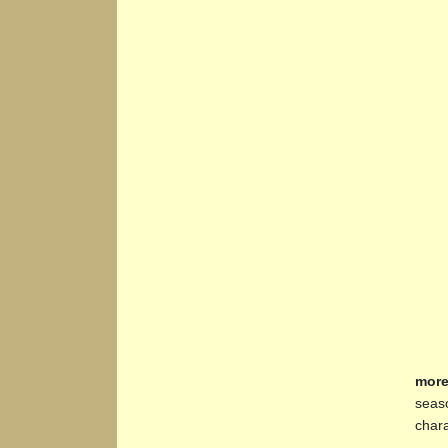
more
seaso
chara