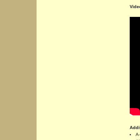
Vide
Addi
A-