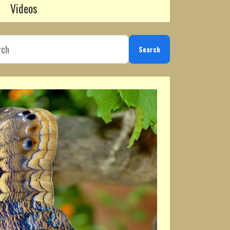
Videos
Search