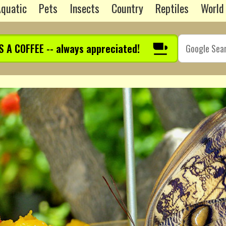
quatic
Pets
Insects
Country
Reptiles
World
S A COFFEE -- always appreciated!