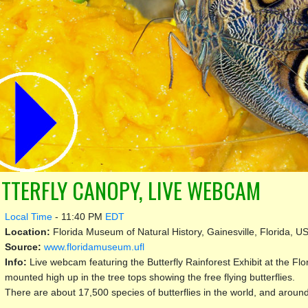
TTERFLY CANOPY, LIVE WEBCAM
Local Time
-
11:40 PM
EDT
Location:
Florida Museum of Natural History, Gainesville, Florida, U
Source:
www.floridamuseum.ufl
Info:
Live webcam featuring the Butterfly Rainforest Exhibit at the F
mounted high up in the tree tops showing the free flying butterflies.
There are about 17,500 species of butterflies in the world, and around