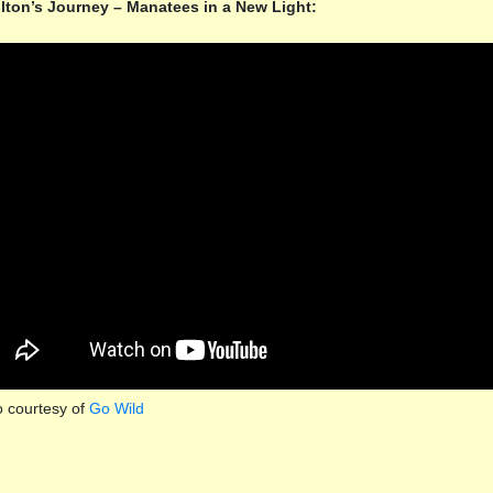
lton’s Journey – Manatees in a New Light:
o courtesy of
Go Wild