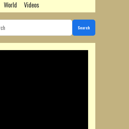
World
Videos
Search