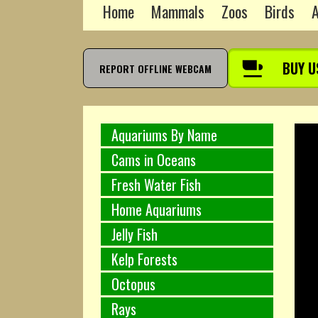
Home
Mammals
Zoos
Birds
A
BUY U
REPORT OFFLINE WEBCAM
Aquariums By Name
Cams in Oceans
Fresh Water Fish
Home Aquariums
Jelly Fish
Kelp Forests
Octopus
Rays