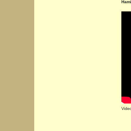
Hami
Vide