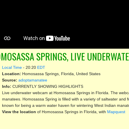
MOSASSA SPRINGS, LIVE UNDERWAT
Local Time
-
20:20
EDT
Location:
Homosassa Springs, Florida, United States
Source:
adoptamanatee
Info:
CURRENTLY SHOWING HIGHLIGHTS
Live underwater webcam at Homosassa Springs in Florida. The webcam
manatees. Homosassa Spring is filled with a variety of saltwater and f
known for being a warm water haven for wintering West Indian manat
View the location
of Homosassa Springs in Florida, with
Mapquest