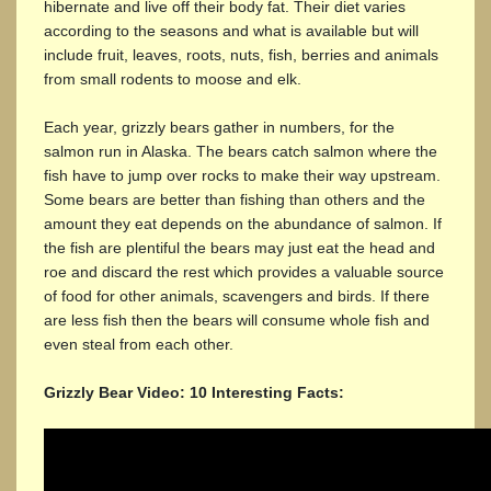
hibernate and live off their body fat. Their diet varies
according to the seasons and what is available but will
include fruit, leaves, roots, nuts, fish, berries and animals
from small rodents to moose and elk.
Each year, grizzly bears gather in numbers, for the
salmon run in Alaska. The bears catch salmon where the
fish have to jump over rocks to make their way upstream.
Some bears are better than fishing than others and the
amount they eat depends on the abundance of salmon. If
the fish are plentiful the bears may just eat the head and
roe and discard the rest which provides a valuable source
of food for other animals, scavengers and birds. If there
are less fish then the bears will consume whole fish and
even steal from each other.
Grizzly Bear Video: 10 Interesting Facts: