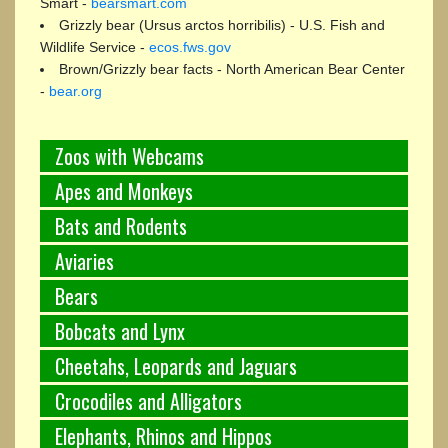
Smart -
bearsmart.com
Grizzly bear (Ursus arctos horribilis) - U.S. Fish and
Wildlife Service -
ecos.fws.gov
Brown/Grizzly bear facts - North American Bear Center
-
bear.org
Zoos with Webcams
Apes and Monkeys
Bats and Rodents
Aviaries
Bears
Bobcats and Lynx
Cheetahs, Leopards and Jaguars
Crocodiles and Alligators
Elephants, Rhinos and Hippos