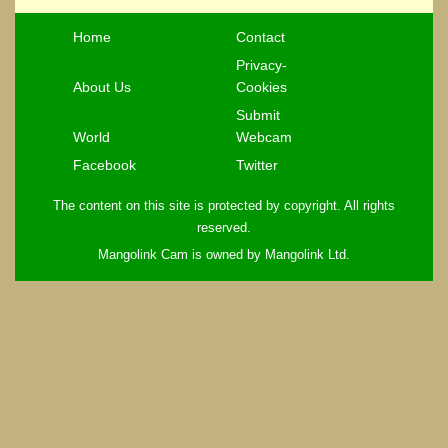
Home
Contact
Privacy-
About Us
Cookies
Submit
World
Webcam
Facebook
Twitter
The content on this site is protected by copyright. All rights
reserved.
Mangolink Cam is owned by Mangolink Ltd.