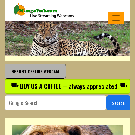
REPORT OFFLINE WEBCAM
BUY US A COFFEE -- always appreciated!
Search