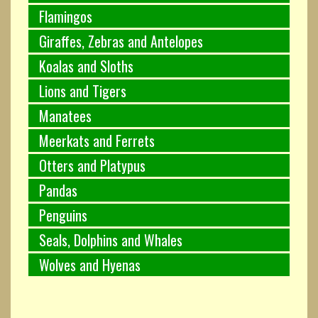
Flamingos
Giraffes, Zebras and Antelopes
Koalas and Sloths
Lions and Tigers
Manatees
Meerkats and Ferrets
Otters and Platypus
Pandas
Penguins
Seals, Dolphins and Whales
Wolves and Hyenas