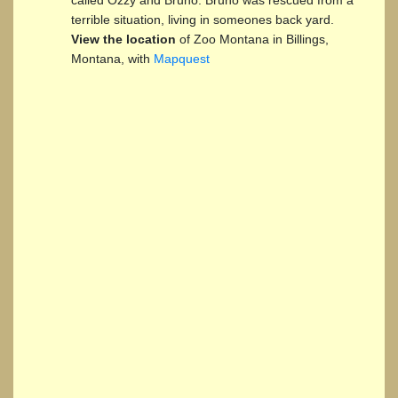
terrible situation, living in someones back yard.
View the location
of Zoo Montana in Billings,
Montana, with
Mapquest