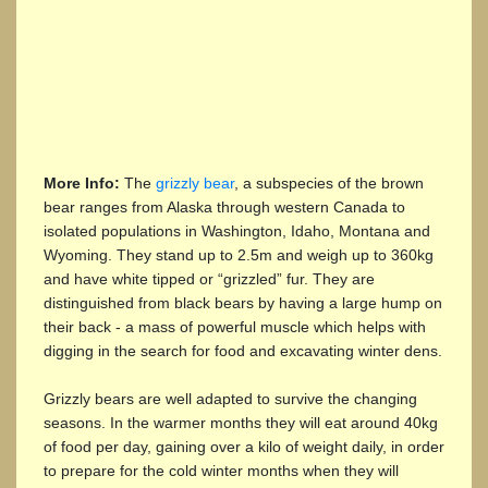
More Info:
The
grizzly bear
, a subspecies of the brown
bear ranges from Alaska through western Canada to
isolated populations in Washington, Idaho, Montana and
Wyoming. They stand up to 2.5m and weigh up to 360kg
and have white tipped or “grizzled” fur. They are
distinguished from black bears by having a large hump on
their back - a mass of powerful muscle which helps with
digging in the search for food and excavating winter dens.
Grizzly bears are well adapted to survive the changing
seasons. In the warmer months they will eat around 40kg
of food per day, gaining over a kilo of weight daily, in order
to prepare for the cold winter months when they will