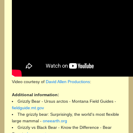
Video courtesy of
David Allen Productions
:
Additional information:
Grizzly Bear - Ursus arctos - Montana Field Guides -
fieldguide.mt.gov
The grizzly bear: Surprisingly, the world's most flexible
large mammal -
oneearth.org
Grizzly vs Black Bear - Know the Difference - Bear