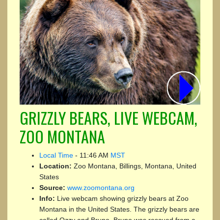
GRIZZLY BEARS, LIVE WEBCAM,
ZOO MONTANA
Local Time
-
11:46 AM
MST
Location:
Zoo Montana, Billings, Montana, United
States
Source:
www.zoomontana.org
Info:
Live webcam showing grizzly bears at Zoo
Montana in the United States. The grizzly bears are
called Ozzy and Bruno. Bruno was rescued from a