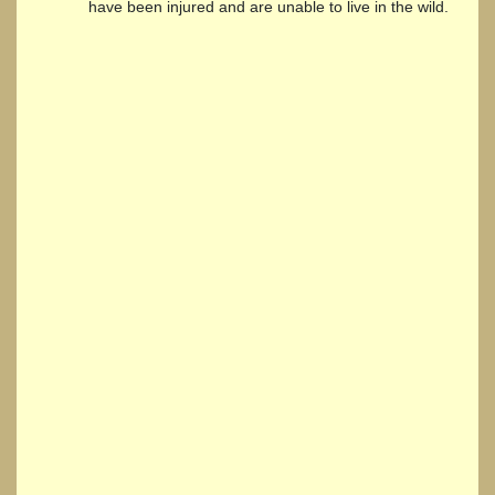
have been injured and are unable to live in the wild.