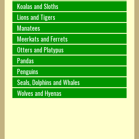
Koalas and Sloths
Lions and Tigers
Manatees
Meerkats and Ferrets
Otters and Platypus
Pandas
Penguins
Seals, Dolphins and Whales
Wolves and Hyenas