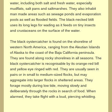
water, including both salt and fresh water, especially
mudflats, salt pans and saltmarshes. They also inhabit
man made areas such as sewage ponds and evaporation
pools as well as flooded fields. The black-necked btilt
uses its long legs for wading as it feeds on tiny insects
and crustaceans on the surface of the water.
The black oystercatcher is found on the shoreline of
western North America, ranging from the Aleutian Islands
of Alaska to the coast of the Baja California peninsula.
They are found along rocky shorelines in all seasons. The
black oystercatcher is recognisable by its orange-red bill
and yellow eye ringed with red. They are usually seen in
pairs or in small to medium-sized flocks, but may
aggregate into larger flocks in sheltered areas. They
forage mostly during low tide, moving slowly and
deliberately through the rocks in search of food. When
alarmed, they take flight with a loud, piercing whistling.