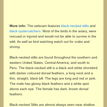
More info:
The webcam features
black-necked stilts
and
black oystercatchers
. Most of the birds in the aviary, were
rescued or injured and would not be able to survive in the
wild. As well as bird watching watch out for crabs and
shrimp.
Black-necked stilts are found throughout the southern and
western United States, Central America, and south to
Peru. The black-necked stilt is a black and white shorebird
with darker coloured dorsal feathers, a long neck and a
thin, straight, black bill. The legs are long and red or pink.
The male has glossy black feathers and a white spot
above each eye. The female has dark, brown dorsal
feathers.
Black-necked Stilts are almost always seen near shallow