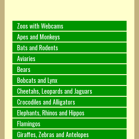
Zoos with Webcams
Apes and Monkeys
Bats and Rodents
Aviaries
Bears
Bobcats and Lynx
Cheetahs, Leopards and Jaguars
Crocodiles and Alligators
Elephants, Rhinos and Hippos
Flamingos
Giraffes, Zebras and Antelopes