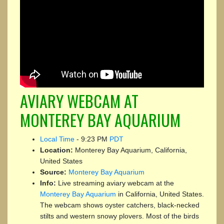
AVIARY WEBCAM AT
MONTEREY BAY AQUARIUM
Local Time
-
9:23 PM
PDT
Location:
Monterey Bay Aquarium, California,
United States
Source:
Monterey Bay Aquarium
Info:
Live streaming aviary webcam at the
Monterey Bay Aquarium
in California, United States.
The webcam shows oyster catchers, black-necked
stilts and western snowy plovers. Most of the birds