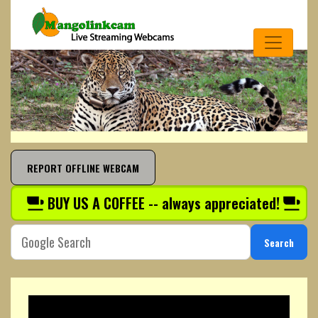
REPORT OFFLINE WEBCAM
BUY US A COFFEE -- always appreciated!
Search