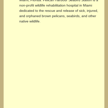
non-profit wildlife rehabilitation hospital in Miami
dedicated to the rescue and release of sick, injured,
and orphaned brown pelicans, seabirds, and other
native wildlife.