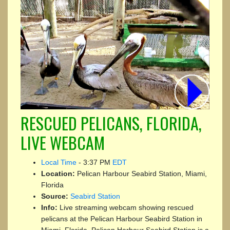
RESCUED PELICANS, FLORIDA,
LIVE WEBCAM
Local Time
-
3:37 PM
EDT
Location:
Pelican Harbour Seabird Station, Miami,
Florida
Source:
Seabird Station
Info:
Live streaming webcam showing rescued
pelicans at the Pelican Harbour Seabird Station in
Miami, Florida. Pelican Harbour Seabird Station is a