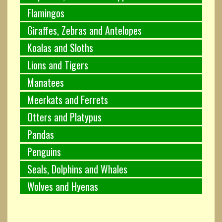
Flamingos
Giraffes, Zebras and Antelopes
Koalas and Sloths
Lions and Tigers
Manatees
Meerkats and Ferrets
Otters and Platypus
Pandas
Penguins
Seals, Dolphins and Whales
Wolves and Hyenas