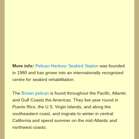
More info:
Pelican Harbour Seabird Station
was founded
in 1980 and has grown into an internationally recognized
centre for seabird rehabilitation.
The
Brown pelican
is found throughout the Pacific, Atlantic
and Gulf Coasts the Americas. They live year round in
Puerto Rico, the U.S. Virgin Islands, and along the
southeastern coast, and migrate to winter in central
California and spend summer on the mid-Atlantic and
northwest coasts.