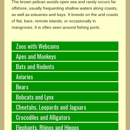
The brown pelican avoids open sea and rarely occurs far
offshore, usually frequenting shallow waters along coasts,
as well as estuaries and bays. It breeds on the arid coasts
of flat, bare, remote islands, or occasionally in
mangroves. It is often seen around fishing ports.
Zoos with Webcams
Apes and Monkeys
Bats and Rodents
Aviaries
Bears
Bobcats and Lynx
Cheetahs, Leopards and Jaguars
Crocodiles and Alligators
Elephants, Rhinos and Hippos