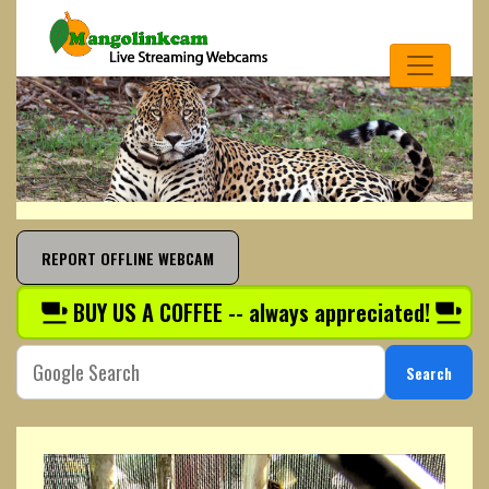
REPORT OFFLINE WEBCAM
BUY US A COFFEE -- always appreciated!
Search