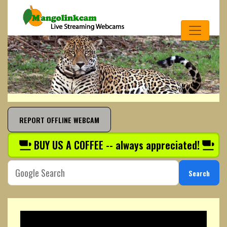
REPORT OFFLINE WEBCAM
BUY US A COFFEE -- always appreciated!
Search