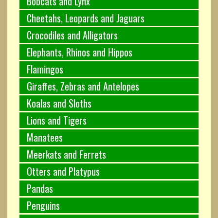
Bobcats and Lynx
Cheetahs, Leopards and Jaguars
Crocodiles and Alligators
Elephants, Rhinos and Hippos
Flamingos
Giraffes, Zebras and Antelopes
Koalas and Sloths
Lions and Tigers
Manatees
Meerkats and Ferrets
Otters and Platypus
Pandas
Penguins