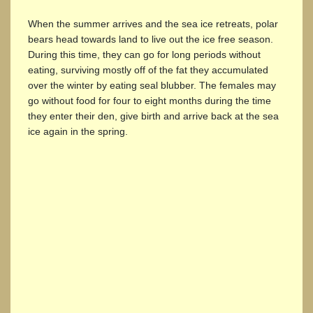
When the summer arrives and the sea ice retreats, polar
bears head towards land to live out the ice free season.
During this time, they can go for long periods without
eating, surviving mostly off of the fat they accumulated
over the winter by eating seal blubber. The females may
go without food for four to eight months during the time
they enter their den, give birth and arrive back at the sea
ice again in the spring.