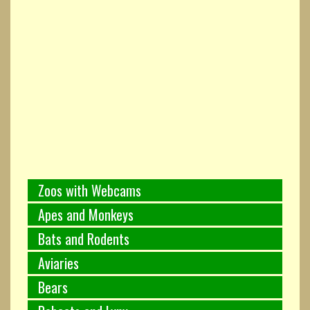
Zoos with Webcams
Apes and Monkeys
Bats and Rodents
Aviaries
Bears