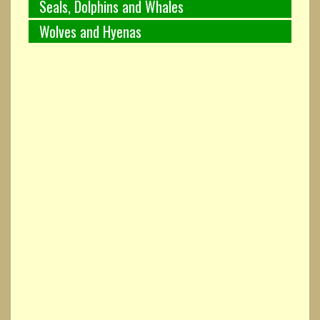
Seals, Dolphins and Whales
Wolves and Hyenas