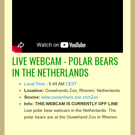
LIVE WEBCAM - POLAR BEARS
IN THE NETHERLANDS
Local Time
-
5:49 AM
CEST
Location:
Ouwehands Zoo, Rhenen, Netherlands
Source:
www.ouwenhans zoo.comZoo
Info:
THIS WEBCAM IS CURRENTLY OFF LINE
Live polar bear webcam in the Netherlands. The
polar bears are at the Ouwehand Zoo in Rhenen.