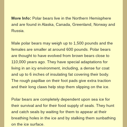
More Info:
Polar bears live in the Northern Hemisphere
and are found in Alaska, Canada, Greenland, Norway and
Russia.
Male polar bears may weigh up to 1,500 pounds and the
females are smaller at around 600 pounds. Polar bears
are thought to have evolved from brown bears close to
110,000 years ago. They have special adaptations for
living in an icy environment, including, a dense fur coat
and up to 6 inches of insulating fat covering their body.
The rough papillae on their foot pads give extra traction
and their long claws help stop them slipping on the ice.
Polar bears are completely dependent upon sea ice for
their survival and for their food supply of seals. They hunt
and catch seals by waiting for them to appear at their
breathing holes in the ice and by stalking them sunbathing
on the ice surface.