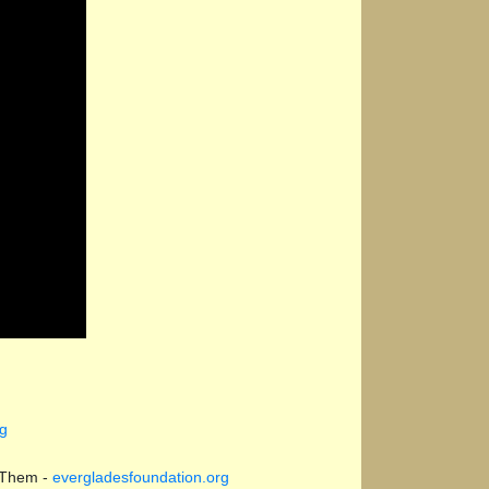
rg
 Them -
evergladesfoundation.org