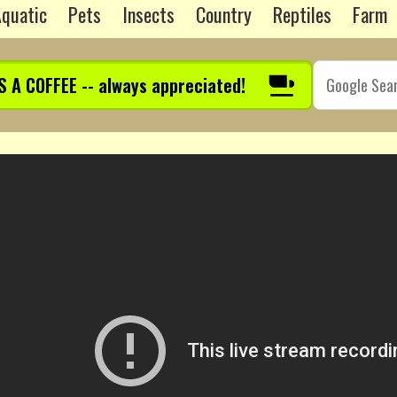
quatic
Pets
Insects
Country
Reptiles
Farm
S A COFFEE -- always appreciated!