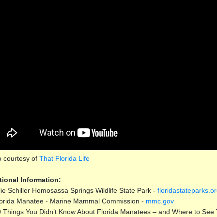
o courtesy of
That Florida Life
tional Information:
lie Schiller Homosassa Springs Wildlife State Park -
floridastateparks.o
orida Manatee - Marine Mammal Commission -
mmc.gov
 Things You Didn’t Know About Florida Manatees – and Where to See