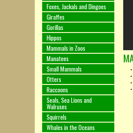
Foxes, Jackals and Dingoes
Giraffes
Gorillas
Hippos
Mammals in Zoos
MA
Manatees
Small Mammals
Otters
Raccoons
Seals, Sea Lions and
Walruses
Squirrels
Whales in the Oceans