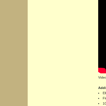
Vide
Addi
El
Fl
10