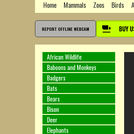
Home
Mammals
Zoos
Birds
A
BUY U
REPORT OFFLINE WEBCAM
African Wildlife
Baboons and Monkeys
Badgers
Bats
Bears
Bison
Deer
Elephants