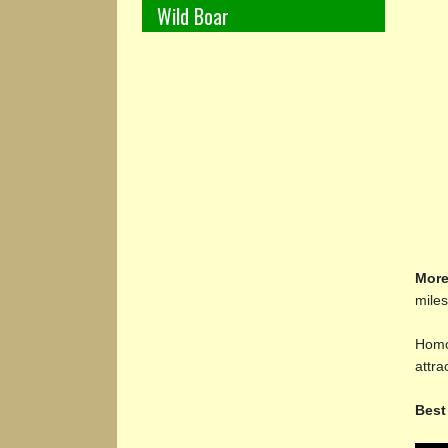
Wild Boar
More
miles
Homos
attr
Best