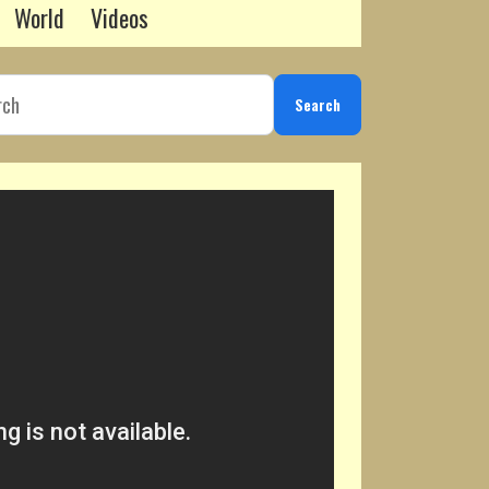
World
Videos
Search