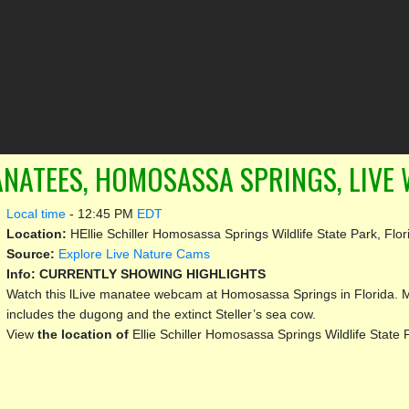
NATEES, HOMOSASSA SPRINGS, LIVE
Local time
-
12:45 PM
EDT
Location:
HEllie Schiller Homosassa Springs Wildlife State Park, Flor
Source:
Explore Live Nature Cams
Info:
CURRENTLY SHOWING HIGHLIGHTS
Watch this lLive manatee webcam at Homosassa Springs in Florida. Ma
includes the dugong and the extinct Steller’s sea cow.
View
the location of
Ellie Schiller Homosassa Springs Wildlife State 