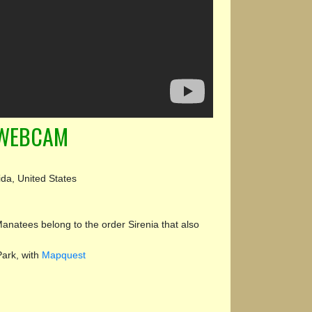
 WEBCAM
ida, United States
natees belong to the order Sirenia that also
Park, with
Mapquest