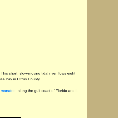
is short, slow-moving tidal river flows eight
sa Bay in Citrus County.
e
manatee
, along the gulf coast of Florida and it