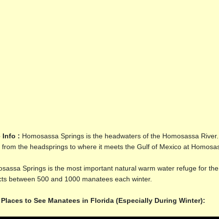
 Info :
Homosassa Springs is the headwaters of the Homosassa River. Th
 from the headsprings to where it meets the Gulf of Mexico at Homosas
assa Springs is the most important natural warm water refuge for th
acts between 500 and 1000 manatees each winter.
 Places to See Manatees in Florida (Especially During Winter):