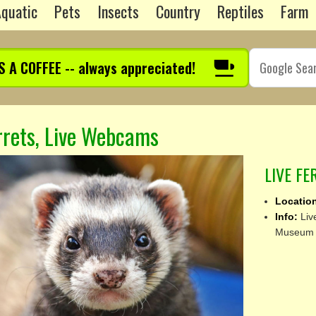
quatic
Pets
Insects
Country
Reptiles
Farm
S A COFFEE -- always appreciated!
rrets, Live Webcams
LIVE F
Locatio
Info:
Liv
Museum o