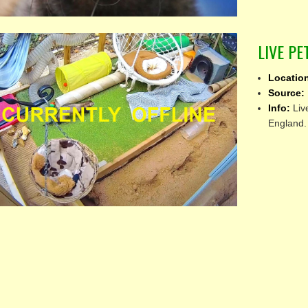
LIVE P
Locatio
Source:
Info:
Liv
England.