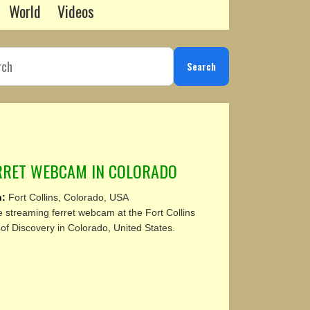
World
Videos
Search
ERRET WEBCAM IN COLORADO
n:
Fort Collins, Colorado, USA
e streaming ferret webcam at the Fort Collins
f Discovery in Colorado, United States.