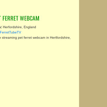
ET FERRET WEBCAM
n:
Herfordshire, England
FerretTubeTV
e streaming pet ferret webcam in Hertfordshire,