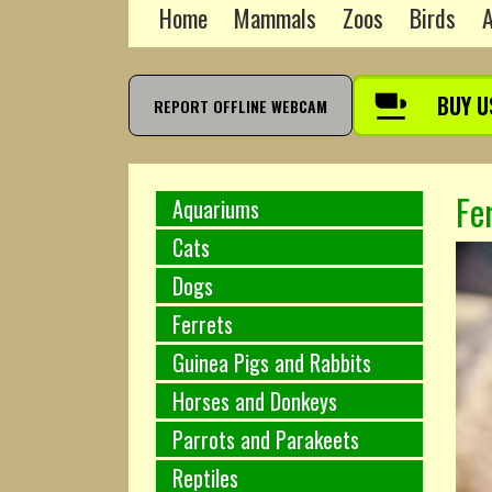
Home
Mammals
Zoos
Birds
A
BUY U
REPORT OFFLINE WEBCAM
Fe
Aquariums
Cats
Dogs
Ferrets
Guinea Pigs and Rabbits
Horses and Donkeys
Parrots and Parakeets
Reptiles