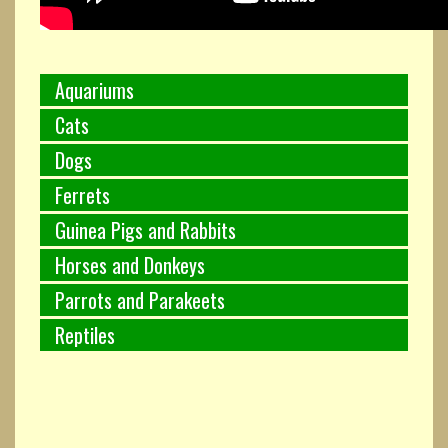
Aquariums
Cats
Dogs
Ferrets
Guinea Pigs and Rabbits
Horses and Donkeys
Parrots and Parakeets
Reptiles