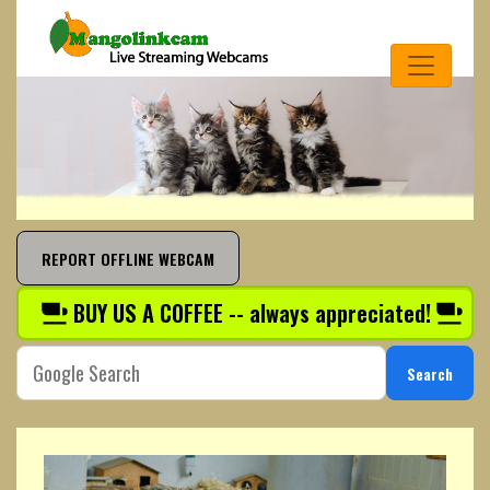
REPORT OFFLINE WEBCAM
BUY US A COFFEE -- always appreciated!
Search