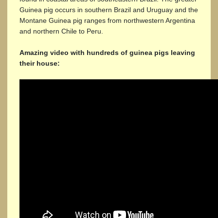
Guinea pig occurs in southern Brazil and Uruguay and the
Montane Guinea pig ranges from northwestern Argentina
and northern Chile to Peru.
Amazing video with hundreds of guinea pigs leaving
their house: