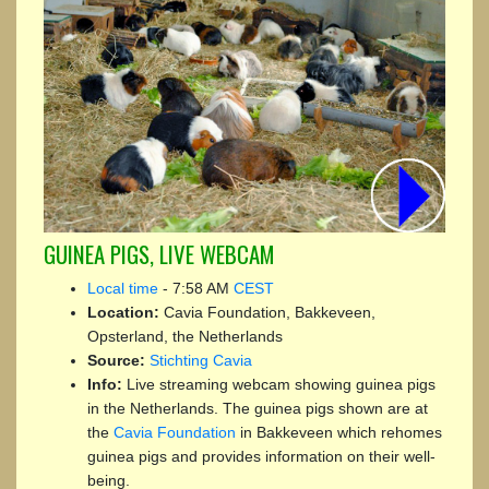
GUINEA PIGS, LIVE WEBCAM
Local time
-
7:58 AM
CEST
Location:
Cavia Foundation, Bakkeveen,
Opsterland, the Netherlands
Source:
Stichting Cavia
Info:
Live streaming webcam showing guinea pigs
in the Netherlands. The guinea pigs shown are at
the
Cavia Foundation
in Bakkeveen which rehomes
guinea pigs and provides information on their well-
being.