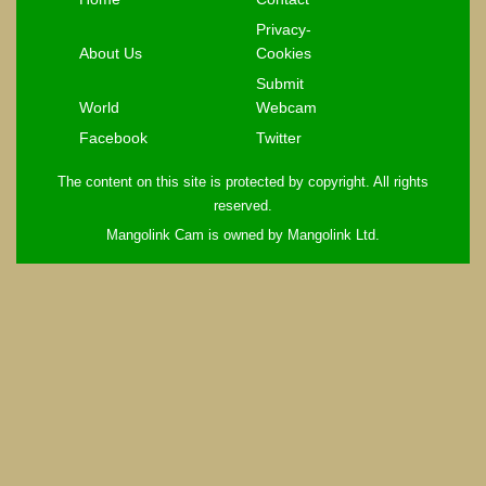
Privacy-
About Us
Cookies
Submit
World
Webcam
Facebook
Twitter
The content on this site is protected by copyright. All rights
reserved.
Mangolink Cam is owned by Mangolink Ltd.