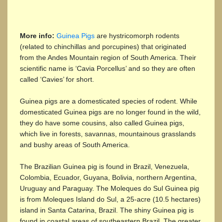
More info:
Guinea Pigs
are hystricomorph rodents
(related to chinchillas and porcupines) that originated
from the Andes Mountain region of South America. Their
scientific name is ‘Cavia Porcellus’ and so they are often
called ‘Cavies’ for short.
Guinea pigs are a domesticated species of rodent. While
domesticated Guinea pigs are no longer found in the wild,
they do have some cousins, also called Guinea pigs,
which live in forests, savannas, mountainous grasslands
and bushy areas of South America.
The Brazilian Guinea pig is found in Brazil, Venezuela,
Colombia, Ecuador, Guyana, Bolivia, northern Argentina,
Uruguay and Paraguay. The Moleques do Sul Guinea pig
is from Moleques Island do Sul, a 25-acre (10.5 hectares)
island in Santa Catarina, Brazil. The shiny Guinea pig is
found in coastal areas of southeastern Brazil. The greater