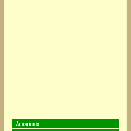
Aquariums