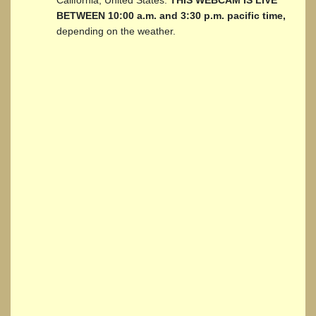
BETWEEN 10:00 a.m. and 3:30 p.m. pacific time,
depending on the weather.