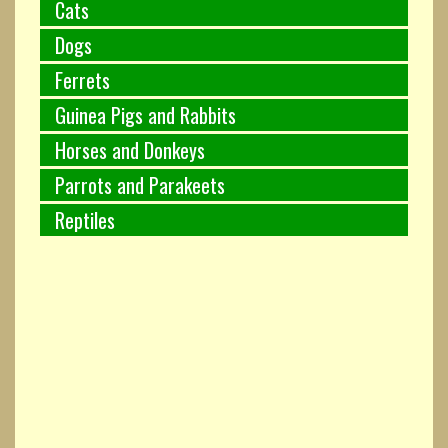
Cats
Dogs
Ferrets
Guinea Pigs and Rabbits
Horses and Donkeys
Parrots and Parakeets
Reptiles