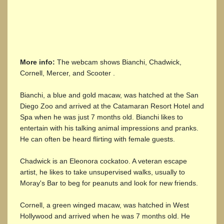
More info:
The webcam shows Bianchi, Chadwick,
Cornell, Mercer, and Scooter .
Bianchi, a blue and gold macaw, was hatched at the San
Diego Zoo and arrived at the Catamaran Resort Hotel and
Spa when he was just 7 months old. Bianchi likes to
entertain with his talking animal impressions and pranks.
He can often be heard flirting with female guests.
Chadwick is an Eleonora cockatoo. A veteran escape
artist, he likes to take unsupervised walks, usually to
Moray's Bar to beg for peanuts and look for new friends.
Cornell, a green winged macaw, was hatched in West
Hollywood and arrived when he was 7 months old. He