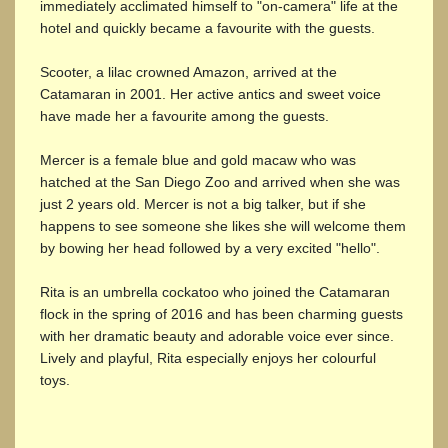
immediately acclimated himself to "on-camera" life at the
hotel and quickly became a favourite with the guests.
Scooter, a lilac crowned Amazon, arrived at the
Catamaran in 2001. Her active antics and sweet voice
have made her a favourite among the guests.
Mercer is a female blue and gold macaw who was
hatched at the San Diego Zoo and arrived when she was
just 2 years old. Mercer is not a big talker, but if she
happens to see someone she likes she will welcome them
by bowing her head followed by a very excited "hello".
Rita is an umbrella cockatoo who joined the Catamaran
flock in the spring of 2016 and has been charming guests
with her dramatic beauty and adorable voice ever since.
Lively and playful, Rita especially enjoys her colourful
toys.