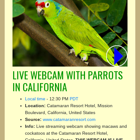
LIVE WEBCAM WITH PARROTS
IN CALIFORNIA
Local time
-
12:30 PM
PDT
Location:
Catamaran Resort Hotel, Mission
Boulevard, California, United States
Source:
www.catamaranresort.com
Info:
Live streaming webcam showing macaws and
cockatoos at the Catamaran Resort Hotel,
California, United States.
THIS WEBCAM IS LIVE