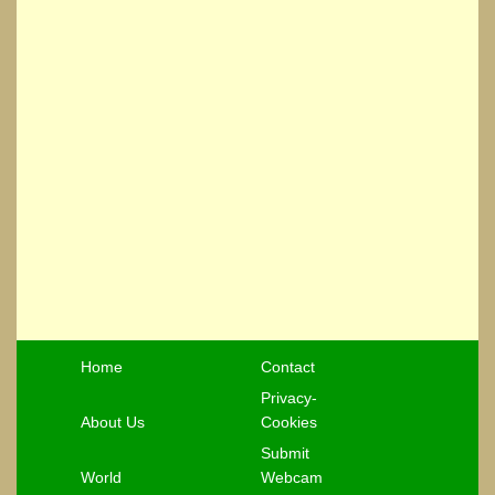
Home
Contact
Privacy-
About Us
Cookies
Submit
World
Webcam