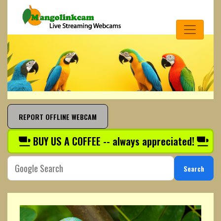
REPORT OFFLINE WEBCAM
BUY US A COFFEE -- always appreciated!
Search