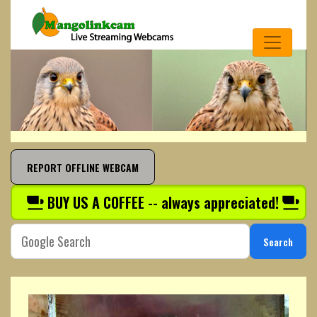
REPORT OFFLINE WEBCAM
BUY US A COFFEE -- always appreciated!
Search