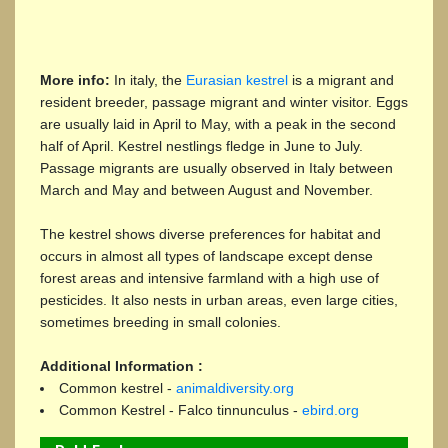
More info:
In italy, the
Eurasian kestrel
is a migrant and
resident breeder, passage migrant and winter visitor. Eggs
are usually laid in April to May, with a peak in the second
half of April. Kestrel nestlings fledge in June to July.
Passage migrants are usually observed in Italy between
March and May and between August and November.
The kestrel shows diverse preferences for habitat and
occurs in almost all types of landscape except dense
forest areas and intensive farmland with a high use of
pesticides. It also nests in urban areas, even large cities,
sometimes breeding in small colonies.
Additional Information :
Common kestrel -
animaldiversity.org
Common Kestrel - Falco tinnunculus -
ebird.org