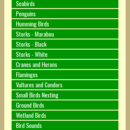
Seabirds
Penguins
Humming Birds
Storks - Marabou
Storks - Black
Storks - White
Cranes and Herons
Flamingos
Vultures and Condors
Small Birds Nesting
Ground Birds
Wetland Birds
Bird Sounds