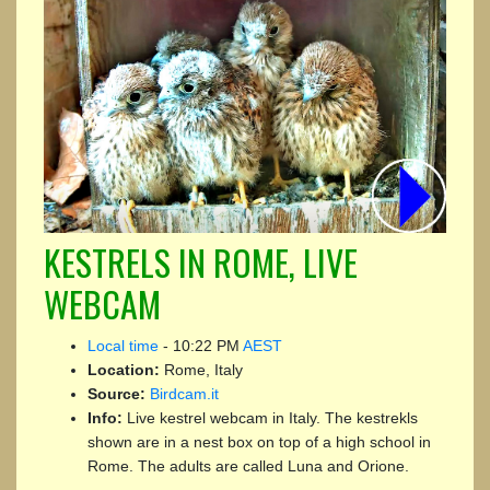
KESTRELS IN ROME, LIVE
WEBCAM
Local time
-
10:22 PM
AEST
Location:
Rome, Italy
Source:
Birdcam.it
Info:
Live kestrel webcam in Italy. The kestrekls
shown are in a nest box on top of a high school in
Rome. The adults are called Luna and Orione.