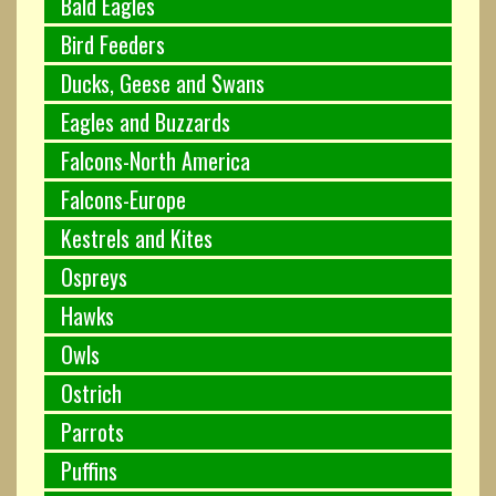
Bald Eagles
Bird Feeders
Ducks, Geese and Swans
Eagles and Buzzards
Falcons-North America
Falcons-Europe
Kestrels and Kites
Ospreys
Hawks
Owls
Ostrich
Parrots
Puffins