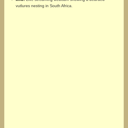
vutlures nesting in South Africa.