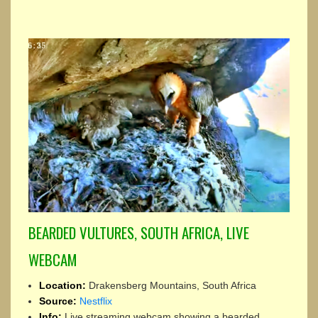
BEARDED VULTURES, SOUTH AFRICA, LIVE
WEBCAM
Location:
Drakensberg Mountains, South Africa
Source:
Nestflix
Info:
Live streaming webcam showing a bearded