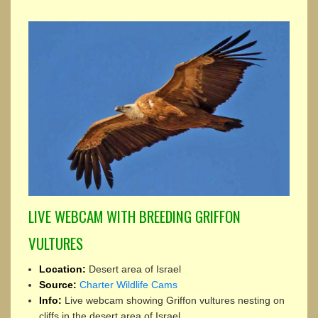
LIVE WEBCAM WITH BREEDING GRIFFON
VULTURES
Location:
Desert area of Israel
Source:
Charter Wildlife Cams
Info:
Live webcam showing Griffon vultures nesting on
cliffs in the desert area of Israel