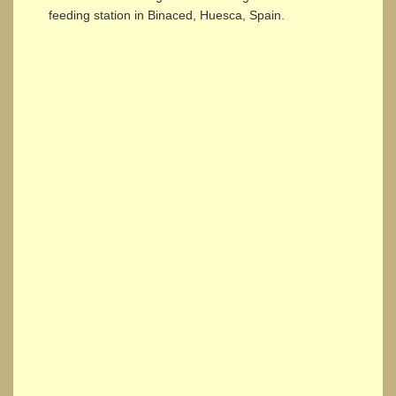
feeding station in Binaced, Huesca, Spain.