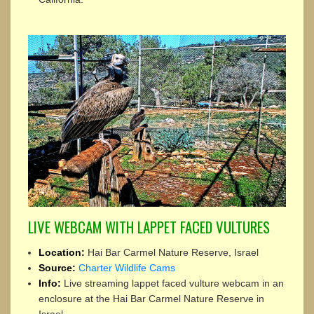
LIVE WEBCAM WITH LAPPET FACED VULTURES
Location:
Hai Bar Carmel Nature Reserve, Israel
Source:
Charter Wildlife Cams
Info:
Live streaming lappet faced vulture webcam in an
enclosure at the Hai Bar Carmel Nature Reserve in