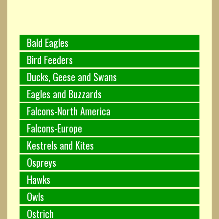
Bald Eagles
Bird Feeders
Ducks, Geese and Swans
Eagles and Buzzards
Falcons-North America
Falcons-Europe
Kestrels and Kites
Ospreys
Hawks
Owls
Ostrich