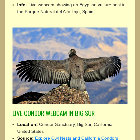
Info:
Live webcam showing an Egyptian vulture nest in
the Parque Natural del Alto Tajo, Spain,
LIVE CONDOR WEBCAM IN BIG SUR
Location:
Condor Sanctuary, Big Sur, California,
United States
Source:
Explore Owl Nests and California Condors