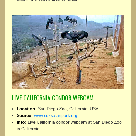
LIVE CALIFORNIA CONDOR WEBCAM
Location:
San Diego Zoo, California, USA
Source:
www.sdzsafaripark.org
Info:
Live California condor webcam at San Diego Zoo
in California.