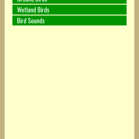
Wetland Birds
Bird Sounds