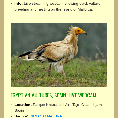
Info:
Live streaming webcam showing black vulture
breeding and nesting on the Island of Mallorca.
EGYPTIAN VULTURES, SPAIN, LIVE WEBCAM
Location:
Parque Natural del Alto Tajo, Guadalajara,
Spain
Source:
DIRECTO NATURA