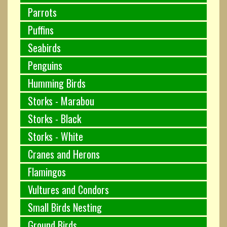
Parrots
Puffins
Seabirds
Penguins
Humming Birds
Storks - Marabou
Storks - Black
Storks - White
Cranes and Herons
Flamingos
Vultures and Condors
Small Birds Nesting
Ground Birds