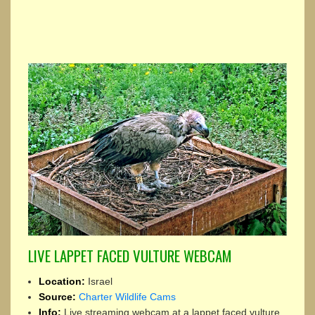
LIVE LAPPET FACED VULTURE WEBCAM
Location:
Israel
Source:
Charter Wildlife Cams
Info:
Live streaming webcam at a lappet faced vulture