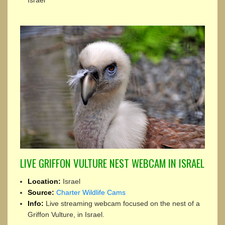
Israel
LIVE GRIFFON VULTURE NEST WEBCAM IN ISRAEL
Location:
Israel
Source:
Charter Wildlife Cams
Info:
Live streaming webcam focused on the nest of a
Griffon Vulture, in Israel.