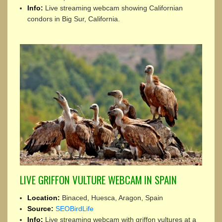
Info:
Live streaming webcam showing Californian
condors in Big Sur, California.
LIVE GRIFFON VULTURE WEBCAM IN SPAIN
Location:
Binaced, Huesca, Aragon, Spain
Source:
SEOBirdLife
Info:
Live streaming webcam with griffon vultures at a