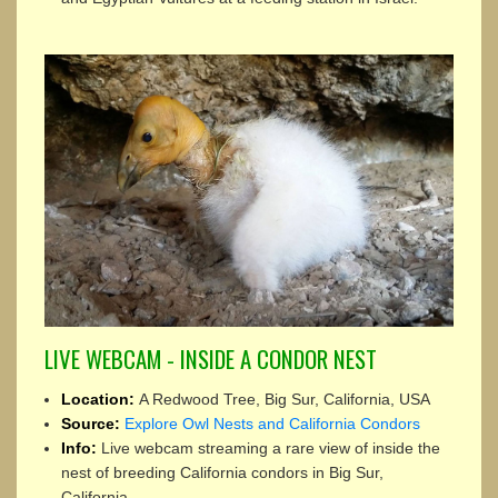
LIVE WEBCAM - INSIDE A CONDOR NEST
Location:
A Redwood Tree, Big Sur, California, USA
Source:
Explore Owl Nests and California Condors
Info:
Live webcam streaming a rare view of inside the
nest of breeding California condors in Big Sur,
California.