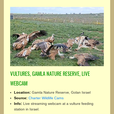
VULTURES, GAMLA NATURE RESERVE, LIVE
WEBCAM
Location:
Gamla Nature Reserve, Golan Israel
Source:
Charter Wildlife Cams
Info:
Live streaming webcam at a vulture feeding
station in Israel.