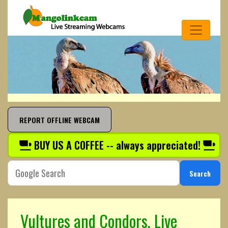
REPORT OFFLINE WEBCAM
BUY US A COFFEE -- always appreciated!
Search
Vultures and Condors, Live