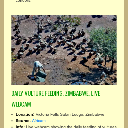
condors.
DAILY VULTURE FEEDING, ZIMBABWE, LIVE
WEBCAM
Location:
Victoria Falls Safari Lodge, Zimbabwe
Source:
Africam
Info:
Live webcam showing the daily feeding of vultures