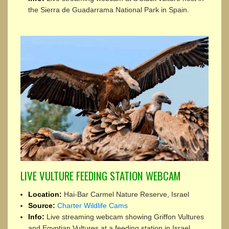
the Sierra de Guadarrama National Park in Spain.
LIVE VULTURE FEEDING STATION WEBCAM
Location:
Hai-Bar Carmel Nature Reserve, Israel
Source:
Charter Wildlife Cams
Info:
Live streaming webcam showing Griffon Vultures
and Egyptian Vultures at a feeding station in Israel.