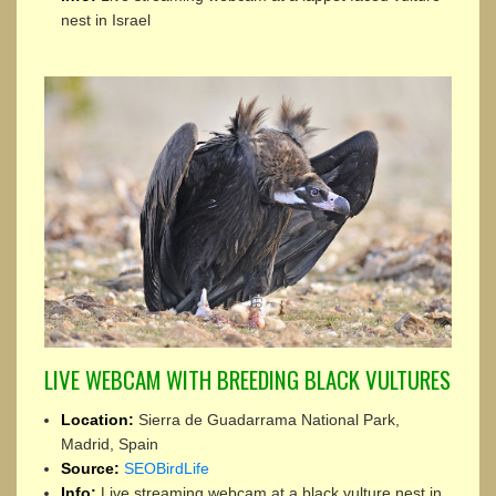
nest in Israel
LIVE WEBCAM WITH BREEDING BLACK VULTURES
Location:
Sierra de Guadarrama National Park,
Madrid, Spain
Source:
SEOBirdLife
Info:
Live streaming webcam at a black vulture nest in