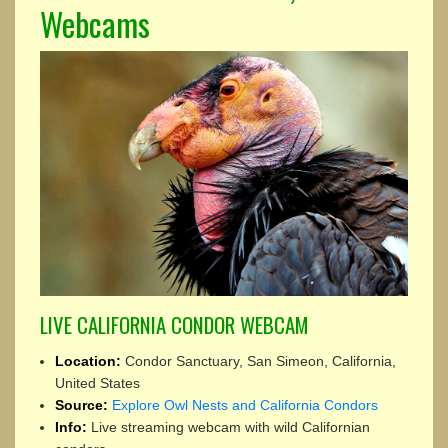
Webcams
LIVE CALIFORNIA CONDOR WEBCAM
Location:
Condor Sanctuary, San Simeon, California,
United States
Source:
Explore Owl Nests and California Condors
Info:
Live streaming webcam with wild Californian