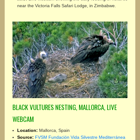
near the Victoria Falls Safari Lodge, in Zimbabwe.
BLACK VULTURES NESTING, MALLORCA, LIVE
WEBCAM
Location:
Mallorca, Spain
Source:
FVSM Fundación Vida Silvestre Mediterránea