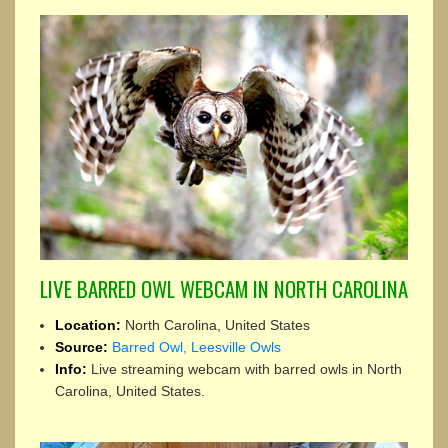
LIVE BARRED OWL WEBCAM IN NORTH CAROLINA
Location:
North Carolina, United States
Source:
Barred Owl, Leesville Owls
Info:
Live streaming webcam with barred owls in North
Carolina, United States.