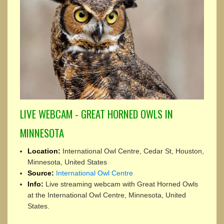
LIVE WEBCAM - GREAT HORNED OWLS IN
MINNESOTA
Location:
International Owl Centre, Cedar St, Houston,
Minnesota, United States
Source:
International Owl Centre
Info:
Live streaming webcam with Great Horned Owls
at the International Owl Centre, Minnesota, United
States.