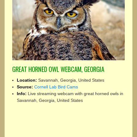
GREAT HORNED OWL WEBCAM, GEORGIA
Location:
Savannah, Georgia, United States
Source:
Cornell Lab Bird Cams
Info:
Live streaming webcam with great horned owls in
Savannah, Georgia, United States