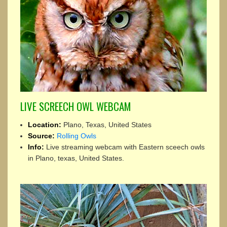
LIVE SCREECH OWL WEBCAM
Location:
Plano, Texas, United States
Source:
Rolling Owls
Info:
Live streaming webcam with Eastern sceech owls
in Plano, texas, United States.