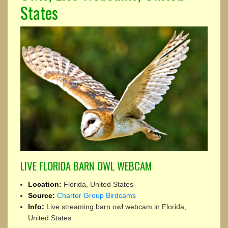
States
LIVE FLORIDA BARN OWL WEBCAM
Location:
Florida, United States
Source:
Charter Group Birdcams
Info:
Live streaming barn owl webcam in Florida,
United States.