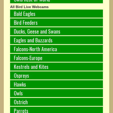
All Bird Live Webcams
Bald Eagles
Bird Feeders
Ducks, Geese and Swans
Eagles and Buzzards
Falcons-North America
Falcons-Europe
Kestrels and Kites
Ospreys
Hawks
Owls
Ostrich
Parrots