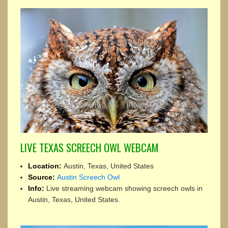
LIVE TEXAS SCREECH OWL WEBCAM
Location:
Austin, Texas, United States
Source:
Austin Screech Owl
Info:
Live streaming webcam showing screech owls in
Austin, Texas, United States.