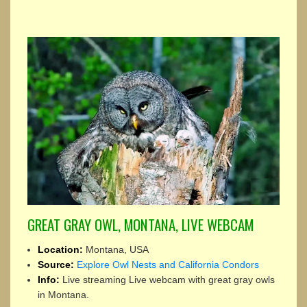
GREAT GRAY OWL, MONTANA, LIVE WEBCAM
Location:
Montana, USA
Source:
Explore Owl Nests and California Condors
Info:
Live streaming Live webcam with great gray owls
in Montana.