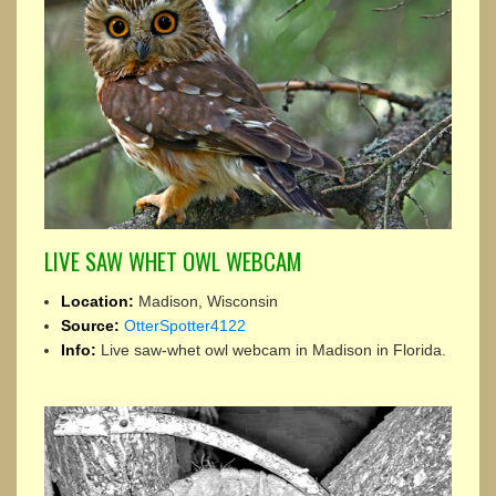
LIVE SAW WHET OWL WEBCAM
Location:
Madison, Wisconsin
Source:
OtterSpotter4122
Info:
Live saw-whet owl webcam in Madison in Florida.