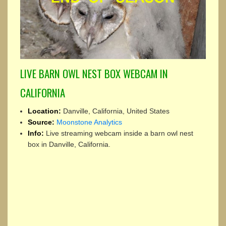
LIVE BARN OWL NEST BOX WEBCAM IN
CALIFORNIA
Location:
Danville, California, United States
Source:
Moonstone Analytics
Info:
Live streaming webcam inside a barn owl nest
box in Danville, California.