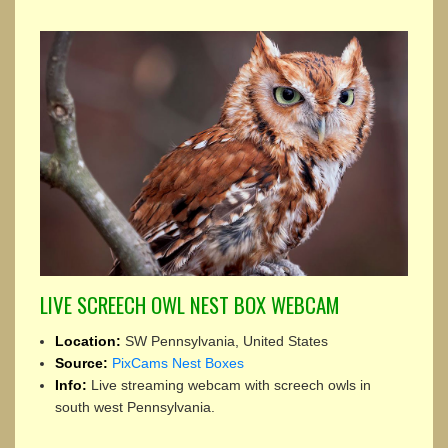
LIVE SCREECH OWL NEST BOX WEBCAM
Location:
SW Pennsylvania, United States
Source:
PixCams Nest Boxes
Info:
Live streaming webcam with screech owls in
south west Pennsylvania.