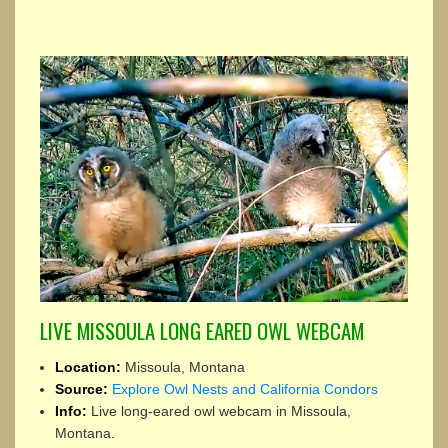
LIVE MISSOULA LONG EARED OWL WEBCAM
Location:
Missoula, Montana
Source:
Explore Owl Nests and California Condors
Info:
Live long-eared owl webcam in Missoula,
Montana.