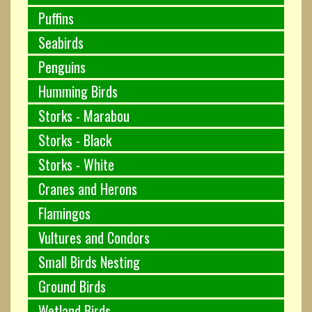
Puffins
Seabirds
Penguins
Humming Birds
Storks - Marabou
Storks - Black
Storks - White
Cranes and Herons
Flamingos
Vultures and Condors
Small Birds Nesting
Ground Birds
Wetland Birds