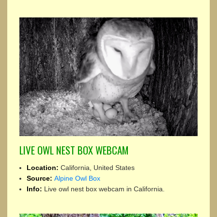
LIVE OWL NEST BOX WEBCAM
Location:
California, United States
Source:
Alpine Owl Box
Info:
Live owl nest box webcam in California.