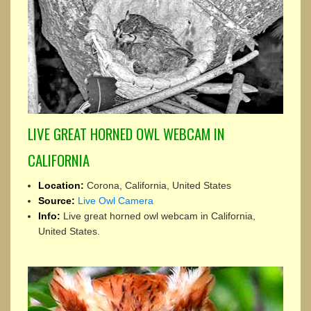
LIVE GREAT HORNED OWL WEBCAM IN
CALIFORNIA
Location:
Corona, California, United States
Source:
Live Owl Camera
Info:
Live great horned owl webcam in California,
United States.