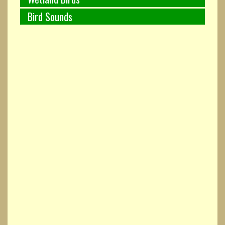
Bird Sounds