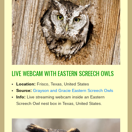
LIVE WEBCAM WITH EASTERN SCREECH OWLS
Location:
Frisco, Texas, United States
Source:
Grayson and Gracie Eastern Screech Owls
Info:
Live streaming webcam inside an Eastern
Screech Owl nest box in Texas, United States.