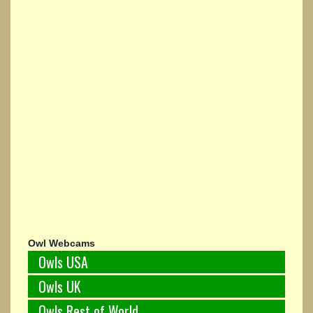
Owl Webcams
Owls USA
Owls UK
Owls Rest of World