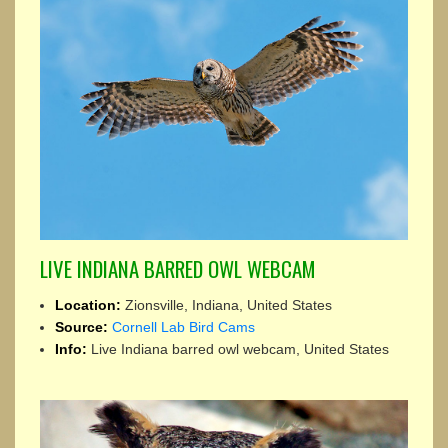
LIVE INDIANA BARRED OWL WEBCAM
Location:
Zionsville, Indiana, United States
Source:
Cornell Lab Bird Cams
Info:
Live Indiana barred owl webcam, United States