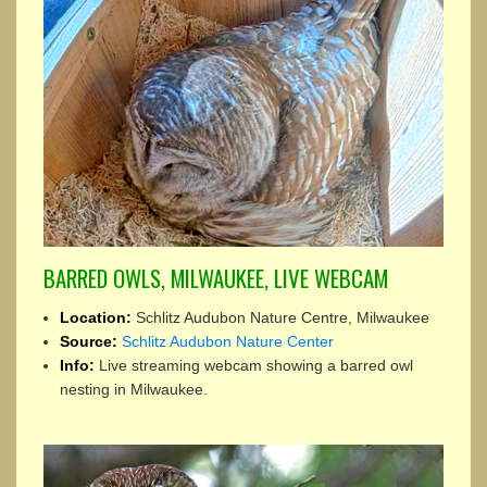
BARRED OWLS, MILWAUKEE, LIVE WEBCAM
Location:
Schlitz Audubon Nature Centre, Milwaukee
Source:
Schlitz Audubon Nature Center
Info:
Live streaming webcam showing a barred owl
nesting in Milwaukee.