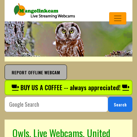
REPORT OFFLINE WEBCAM
BUY US A COFFEE -- always appreciated!
Search
Owls, Live Webcams, United