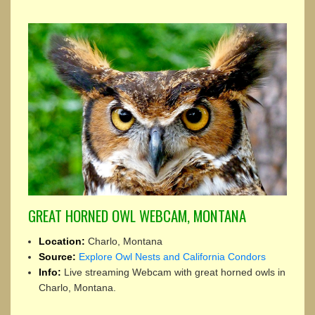
GREAT HORNED OWL WEBCAM, MONTANA
Location:
Charlo, Montana
Source:
Explore Owl Nests and California Condors
Info:
Live streaming Webcam with great horned owls in
Charlo, Montana.