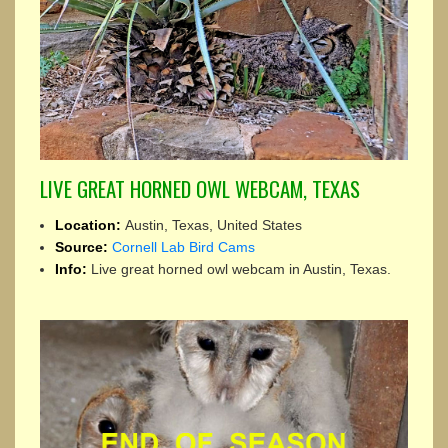
LIVE GREAT HORNED OWL WEBCAM, TEXAS
Location:
Austin, Texas, United States
Source:
Cornell Lab Bird Cams
Info:
Live great horned owl webcam in Austin, Texas.