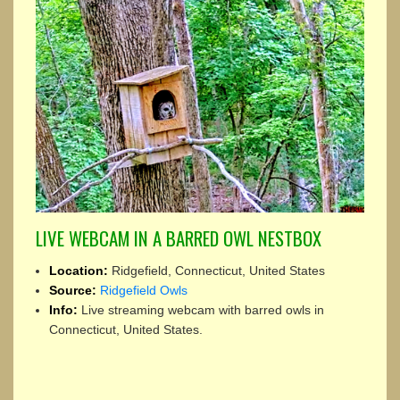
LIVE WEBCAM IN A BARRED OWL NESTBOX
Location:
Ridgefield, Connecticut, United States
Source:
Ridgefield Owls
Info:
Live streaming webcam with barred owls in
Connecticut, United States.