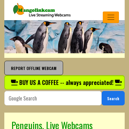
REPORT OFFLINE WEBCAM
BUY US A COFFEE -- always appreciated!
Search
Penguins, Live Webcams