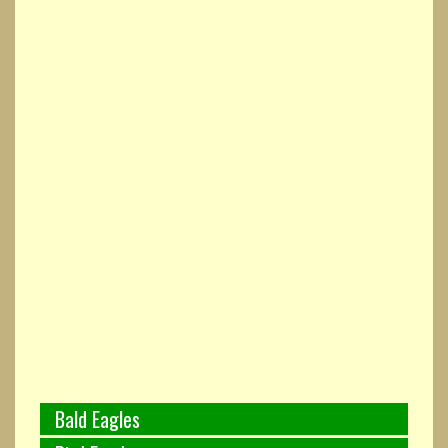
Bald Eagles