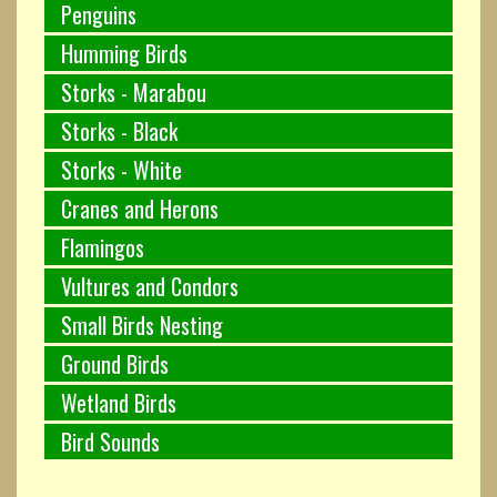
Penguins
Humming Birds
Storks - Marabou
Storks - Black
Storks - White
Cranes and Herons
Flamingos
Vultures and Condors
Small Birds Nesting
Ground Birds
Wetland Birds
Bird Sounds