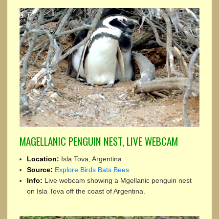
MAGELLANIC PENGUIN NEST, LIVE WEBCAM
Location:
Isla Tova, Argentina
Source:
Explore Birds Bats Bees
Info:
Live webcam showing a Mgellanic penguin nest
on Isla Tova off the coast of Argentina.