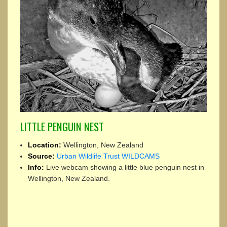
LITTLE PENGUIN NEST
Location:
Wellington, New Zealand
Source:
Urban Wildlife Trust WILDCAMS
Info:
Live webcam showing a little blue penguin nest in
Wellington, New Zealand.