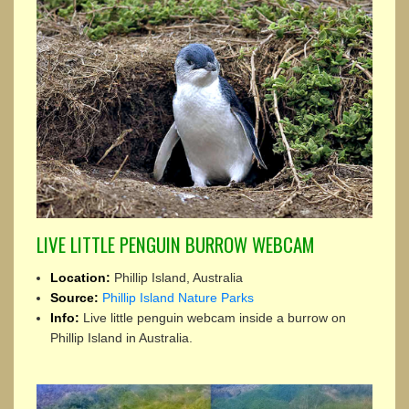
LIVE LITTLE PENGUIN BURROW WEBCAM
Location:
Phillip Island, Australia
Source:
Phillip Island Nature Parks
Info:
Live little penguin webcam inside a burrow on
Phillip Island in Australia.