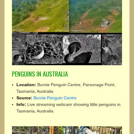
PENGUINS IN AUSTRALIA
Location:
Burnie Penguin Centre, Parsonage Point,
Tasmania, Australia
Source:
Burnie Penguin Centre
Info:
Live streaming webcam showing little penguins in
Tasmania, Australia.