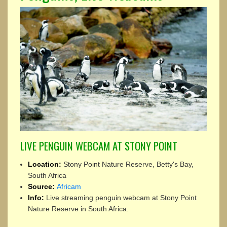
LIVE PENGUIN WEBCAM AT STONY POINT
Location:
Stony Point Nature Reserve, Betty's Bay,
South Africa
Source:
Africam
Info:
Live streaming penguin webcam at Stony Point
Nature Reserve in South Africa.