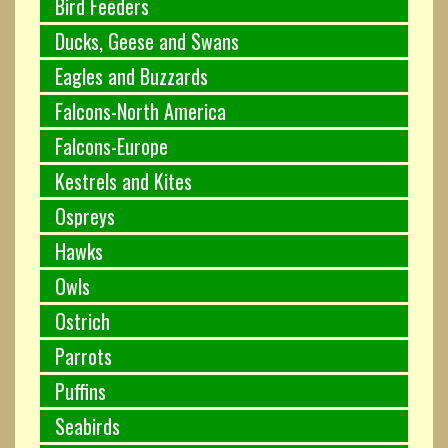
Bird Feeders
Ducks, Geese and Swans
Eagles and Buzzards
Falcons-North America
Falcons-Europe
Kestrels and Kites
Ospreys
Hawks
Owls
Ostrich
Parrots
Puffins
Seabirds