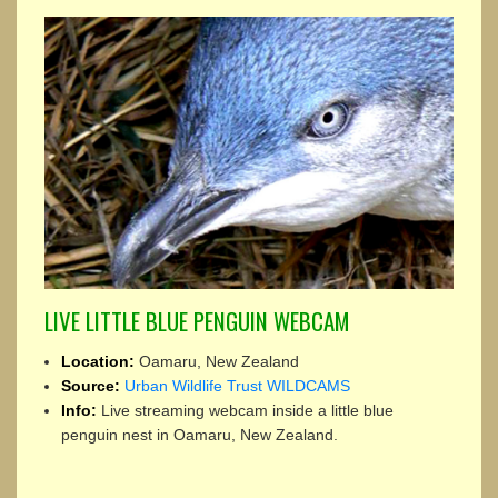
LIVE LITTLE BLUE PENGUIN WEBCAM
Location:
Oamaru, New Zealand
Source:
Urban Wildlife Trust WILDCAMS
Info:
Live streaming webcam inside a little blue
penguin nest in Oamaru, New Zealand.