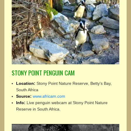
STONY POINT PENGUIN CAM
Location:
Stony Point Nature Reserve, Betty's Bay,
South Africa
Source:
www.africam.com
Info:
Live penguin webcam at Stony Point Nature
Reserve in South Africa.