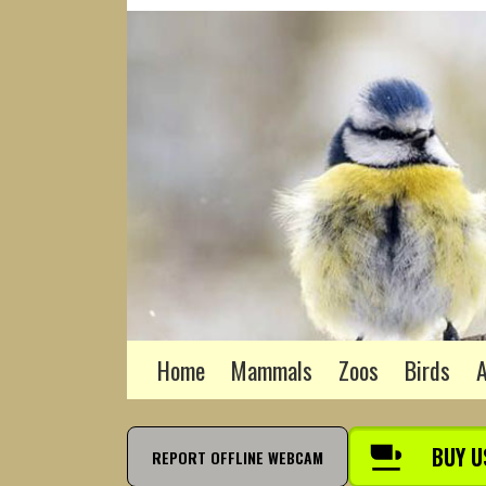
Home
Mammals
Zoos
Birds
A
BUY U
REPORT OFFLINE WEBCAM