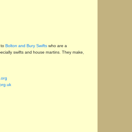
 to
Bolton and Bury Swifts
who are a
specially swifts and house martins. They make,
.org
org.uk