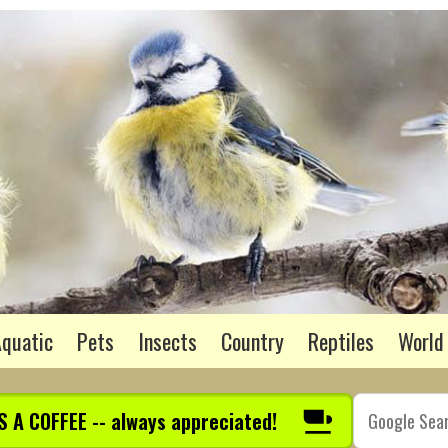
quatic
Pets
Insects
Country
Reptiles
World
S A COFFEE -- always appreciated!