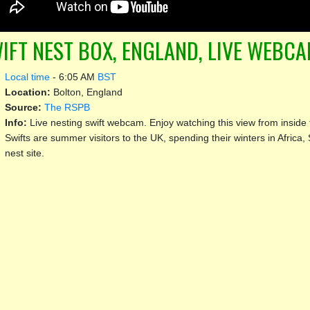
IFT NEST BOX, ENGLAND, LIVE WEBC
Local time
-
6:05 AM
BST
Location:
Bolton, England
Source:
The RSPB
Info:
Live nesting swift webcam. Enjoy watching this view from inside 
Swifts are summer visitors to the UK, spending their winters in Africa, 
nest site.