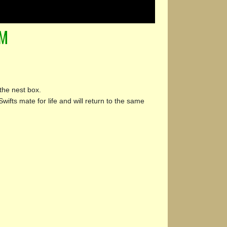
AM
the nest box.
Swifts mate for life and will return to the same