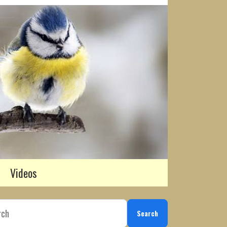
Videos
Search