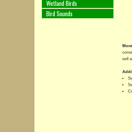
Wetland Birds
Bird Sounds
More
conse
sell 
Addi
Sw
Sw
Co