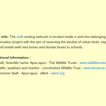
 info:
The
swift
nesting webcam is located inside a nest box belonging
rvation project with the aim of reversing the decline of urban birds, e
and install swift nest boxes and donate boxes to schools.
tional Information :
ift, Scientific name: Apus apus - The Wildlife Trusts -
www.wildlifetrusts
ifts, swallows and martins - Lincolnshire Wildlife Trust -
www.lincstrust.
mmon Swift - Apus apus - eBird -
ebird.org