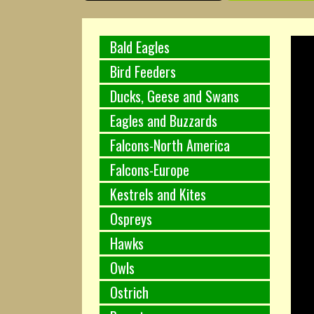
Bald Eagles
Bird Feeders
Ducks, Geese and Swans
Eagles and Buzzards
Falcons-North America
Falcons-Europe
Kestrels and Kites
Ospreys
Hawks
Owls
Ostrich