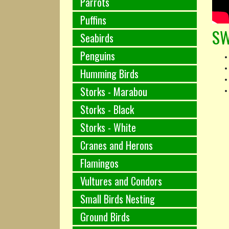
Parrots
Puffins
SW
Seabirds
Penguins
Humming Birds
Storks - Marabou
Storks - Black
Storks - White
Cranes and Herons
Flamingos
Vultures and Condors
Small Birds Nesting
Ground Birds