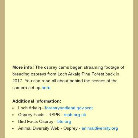
More info:
The osprey cams began streaming footage of
breeding ospreys from Loch Arkaig Pine Forest back in
2017. You can read all about behind the scenes of the
camera set up
here
Additional information:
Loch Arkaig -
forestryandland.gov.scot
Osprey Facts - RSPB -
rspb.org.uk
Bird Facts Osprey -
bto.org
Animal Diversity Web - Osprey -
animaldiversity.org