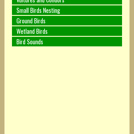
Small Birds Nesting
Ground Birds
Wetland Birds
Bird Sounds