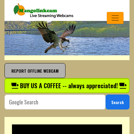
REPORT OFFLINE WEBCAM
BUY US A COFFEE -- always appreciated!
Search