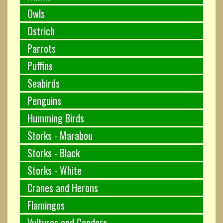
Owls
Ostrich
Parrots
Puffins
Seabirds
Penguins
Humming Birds
Storks - Marabou
Storks - Black
Storks - White
Cranes and Herons
Flamingos
Vultures and Condors