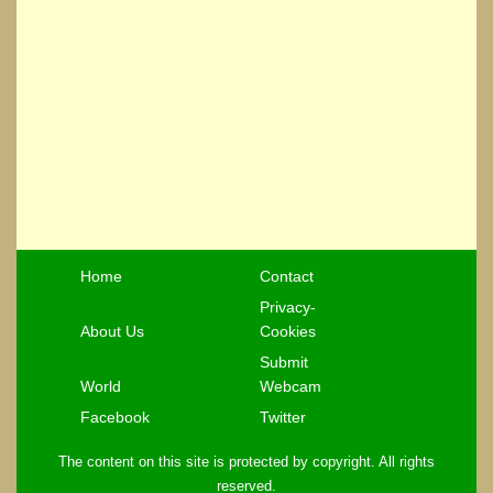
Home
Contact
Privacy-
About Us
Cookies
Submit
World
Webcam
Facebook
Twitter
The content on this site is protected by copyright. All rights
reserved.