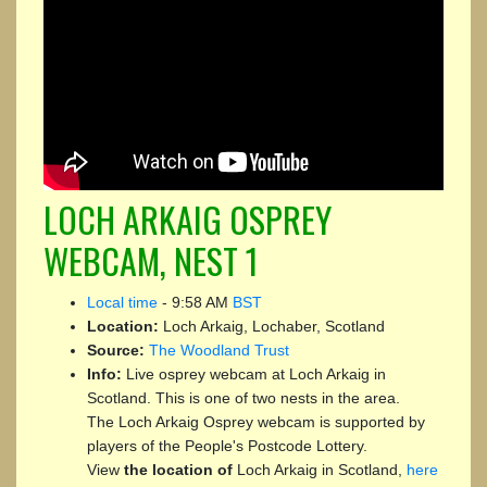
LOCH ARKAIG OSPREY
WEBCAM, NEST 1
Local time
-
9:58 AM
BST
Location:
Loch Arkaig, Lochaber, Scotland
Source:
The Woodland Trust
Info:
Live osprey webcam at Loch Arkaig in
Scotland. This is one of two nests in the area.
The Loch Arkaig Osprey webcam is supported by
players of the People's Postcode Lottery.
View
the location of
Loch Arkaig in Scotland,
here