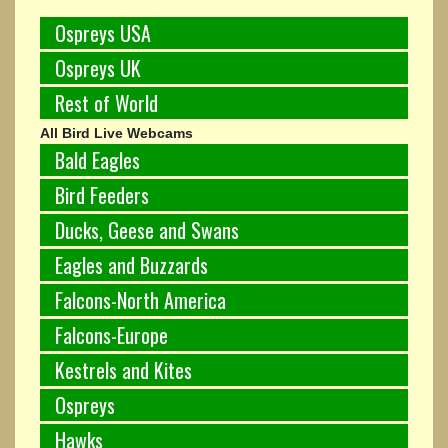
Ospreys USA
Ospreys UK
Rest of World
All Bird Live Webcams
Bald Eagles
Bird Feeders
Ducks, Geese and Swans
Eagles and Buzzards
Falcons-North America
Falcons-Europe
Kestrels and Kites
Ospreys
Hawks