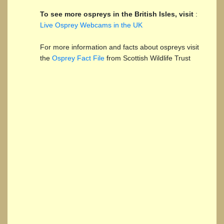
To see more ospreys in the British Isles, visit
:
Live Osprey Webcams in the UK
For more information and facts about ospreys visit
the
Osprey Fact File
from Scottish Wildlife Trust