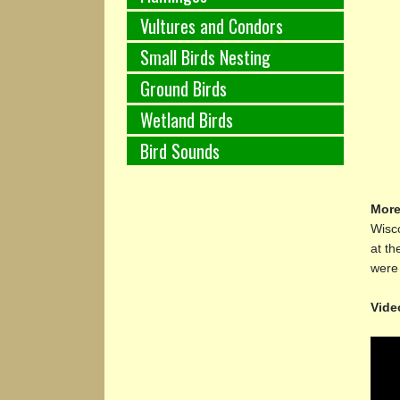
Vultures and Condors
Small Birds Nesting
Ground Birds
Wetland Birds
Bird Sounds
More
Wisco
at th
were 
Vide