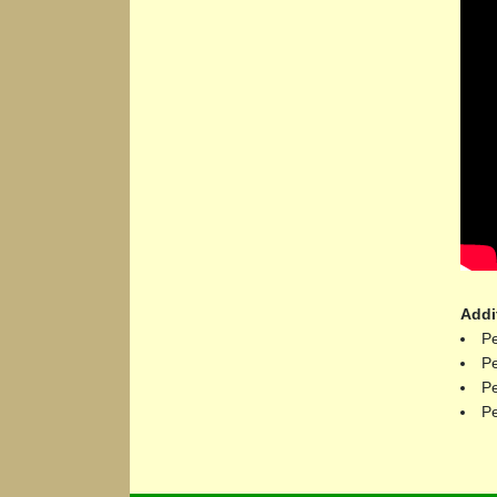
Addi
Pe
Pe
Pe
Pe