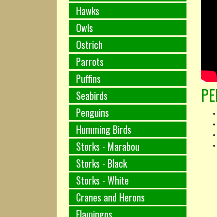
Hawks
Owls
Ostrich
Parrots
Puffins
PE
Seabirds
Penguins
Humming Birds
Storks - Marabou
Storks - Black
Storks - White
Cranes and Herons
Flamingos