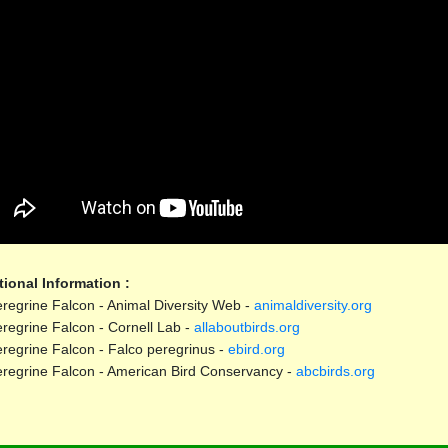
tional Information :
regrine Falcon - Animal Diversity Web -
animaldiversity.org
regrine Falcon - Cornell Lab -
allaboutbirds.org
regrine Falcon - Falco peregrinus -
ebird.org
regrine Falcon - American Bird Conservancy -
abcbirds.org