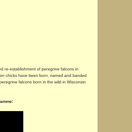
 re-establishment of peregrine falcons in
alcon chicks have been born, named and banded
peregrine falcons born in the wild in Wisconsin
gramme: