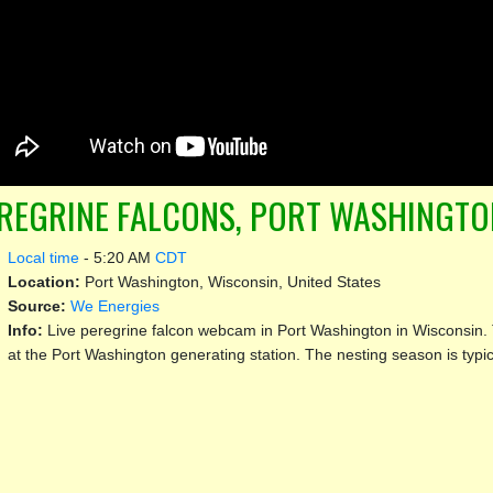
REGRINE FALCONS, PORT WASHINGTO
Local time
-
5:20 AM
CDT
Location:
Port Washington, Wisconsin, United States
Source:
We Energies
Info:
Live peregrine falcon webcam in Port Washington in Wisconsin. 
at the Port Washington generating station. The nesting season is typic