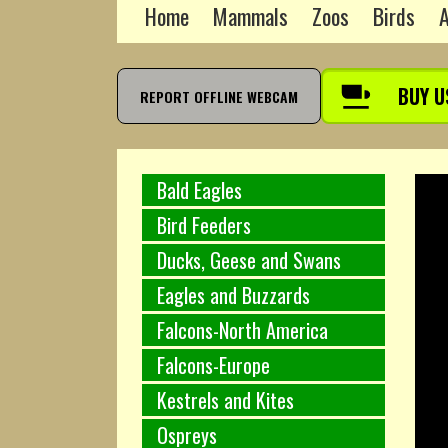
Home
Mammals
Zoos
Birds
A
BUY U
REPORT OFFLINE WEBCAM
Bald Eagles
Bird Feeders
Ducks, Geese and Swans
Eagles and Buzzards
Falcons-North America
Falcons-Europe
Kestrels and Kites
Ospreys