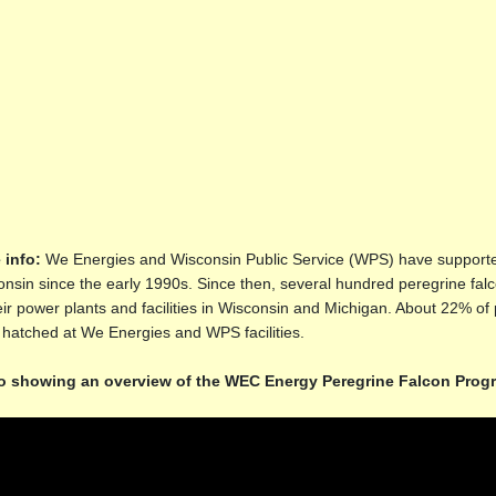
 info:
We Energies and Wisconsin Public Service (WPS) have supported
nsin since the early 1990s. Since then, several hundred peregrine f
eir power plants and facilities in Wisconsin and Michigan. About 22% of 
hatched at We Energies and WPS facilities.
o showing an overview of the WEC Energy Peregrine Falcon Pro