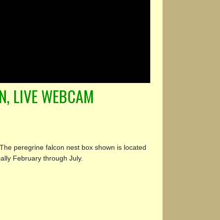
N, LIVE WEBCAM
The peregrine falcon nest box shown is located
ally February through July.