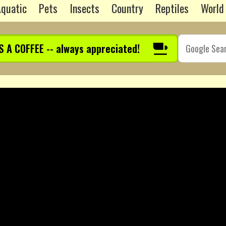
quatic
Pets
Insects
Country
Reptiles
World
S A COFFEE -- always appreciated!