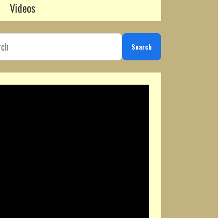
Videos
Search