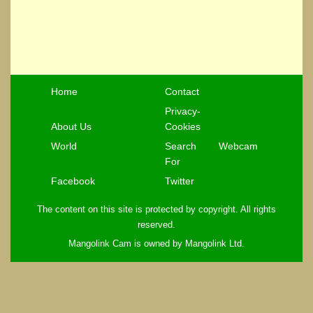
Home
Contact
Privacy-
About Us
Cookies
World
Search
Webcam
For
Facebook
Twitter
The content on this site is protected by copyright. All rights
reserved.
Mangolink Cam is owned by Mangolink Ltd.