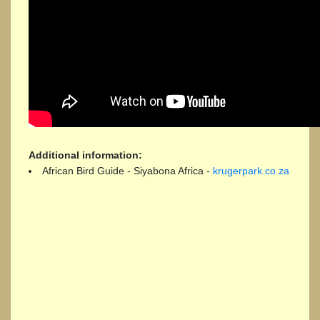
Additional information:
African Bird Guide - Siyabona Africa -
krugerpark.co.za