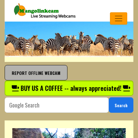
REPORT OFFLINE WEBCAM
BUY US A COFFEE -- always appreciated!
Search