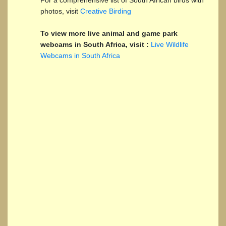
photos, visit
Creative Birding
To view more live animal and game park
webcams in South Africa, visit :
Live Wildlife
Webcams in South Africa