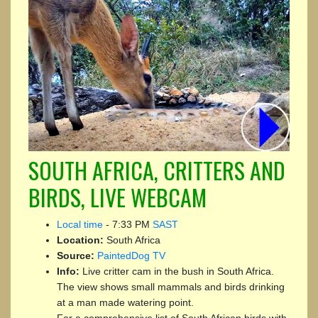
SOUTH AFRICA, CRITTERS AND
BIRDS, LIVE WEBCAM
Local time
-
7:33 PM
SAST
Location:
South Africa
Source:
PaintedDog TV
Info:
Live critter cam in the bush in South Africa.
The view shows small mammals and birds drinking
at a man made watering point.
For a comprehensive list of South African birds with