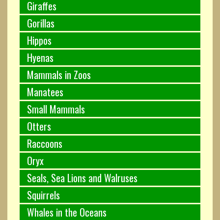
Giraffes
Gorillas
Hippos
Hyenas
Mammals in Zoos
Manatees
Small Mammals
Otters
Raccoons
Oryx
Seals, Sea Lions and Walruses
Squirrels
Whales in the Oceans