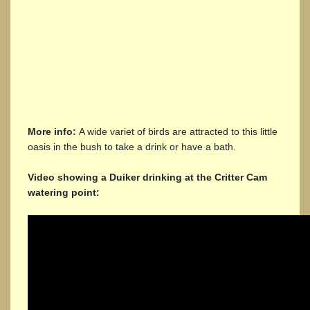
More info:
A wide variet of birds are attracted to this little
oasis in the bush to take a drink or have a bath.
Video showing a Duiker drinking at the Critter Cam
watering point: