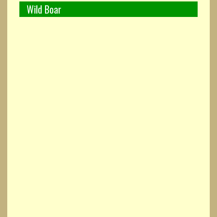
Wild Boar