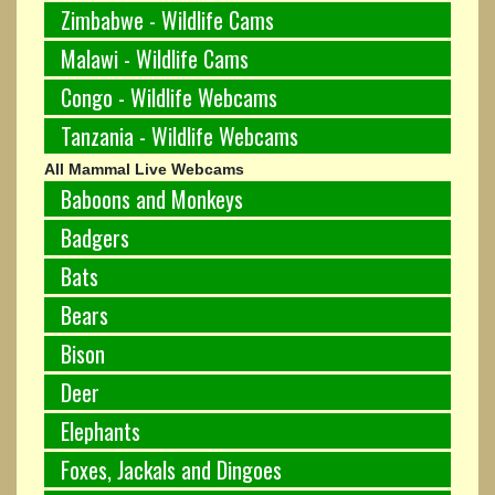
Zimbabwe - Wildlife Cams
Malawi - Wildlife Cams
Congo - Wildlife Webcams
Tanzania - Wildlife Webcams
All Mammal Live Webcams
Baboons and Monkeys
Badgers
Bats
Bears
Bison
Deer
Elephants
Foxes, Jackals and Dingoes