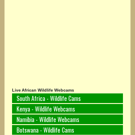
Live African Wildlife Webcams
South Africa - Wildlife Cams
Kenya - Wildlife Webcams
Namibia - Wildlife Webcams
Botswana - Wildlife Cams