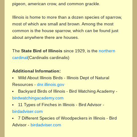
pigeon, american crow, and common grackle.
Illinois is home to more than a dozen species of sparrow,
most of which are small and brown. Among the most
common is the house sparrow, which can be found just
about anywhere there are houses.
The
State Bird of Illinois
since 1929, is the
northern
cardinal
(Cardinalis cardinalis)
Additional Information:
Wild About Illinois Birds - Illinois Dept of Natural
Resources -
dnr.illinois.gov
Backyard Birds of Illinois - Bird Watching Academy -
birdwatchingacademy.com
11 Types of Finches in Illinois - Bird Advisor -
birdadviser.com
7 Different Species of Woodpeckers in Illinois - Bird
Advisor -
birdadviser.com