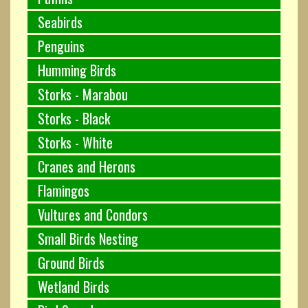
Seabirds
Penguins
Humming Birds
Storks - Marabou
Storks - Black
Storks - White
Cranes and Herons
Flamingos
Vultures and Condors
Small Birds Nesting
Ground Birds
Wetland Birds