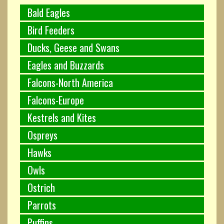
Bald Eagles
Bird Feeders
Ducks, Geese and Swans
Eagles and Buzzards
Falcons-North America
Falcons-Europe
Kestrels and Kites
Ospreys
Hawks
Owls
Ostrich
Parrots
Puffins