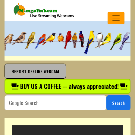
REPORT OFFLINE WEBCAM
BUY US A COFFEE -- always appreciated!
Search