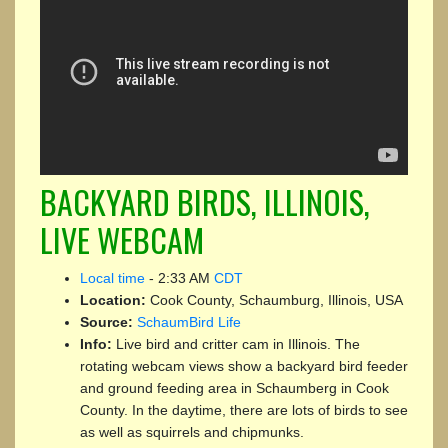
BACKYARD BIRDS, ILLINOIS,
LIVE WEBCAM
Local time
-
2:33 AM
CDT
Location:
Cook County, Schaumburg, Illinois, USA
Source:
SchaumBird Life
Info:
Live bird and critter cam in Illinois. The
rotating webcam views show a backyard bird feeder
and ground feeding area in Schaumberg in Cook
County. In the daytime, there are lots of birds to see
as well as squirrels and chipmunks.