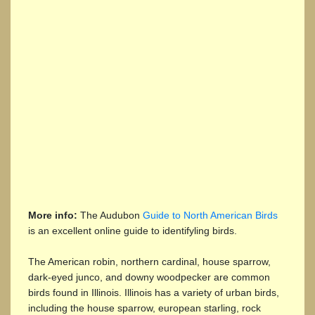
More info:
The Audubon
Guide to North American Birds
is an excellent online guide to identifyling birds.
The American robin, northern cardinal, house sparrow,
dark-eyed junco, and downy woodpecker are common
birds found in Illinois. Illinois has a variety of urban birds,
including the house sparrow, european starling, rock