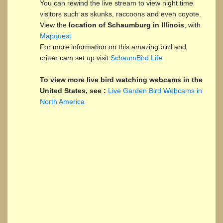
You can rewind the live stream to view night time
visitors such as skunks, raccoons and even coyote.
View the
location of Schaumburg in Illinois
, with
Mapquest
For more information on this amazing bird and
critter cam set up visit
SchaumBird Life
To view more live bird watching webcams in the
United States, see :
Live Garden Bird Webcams in
North America