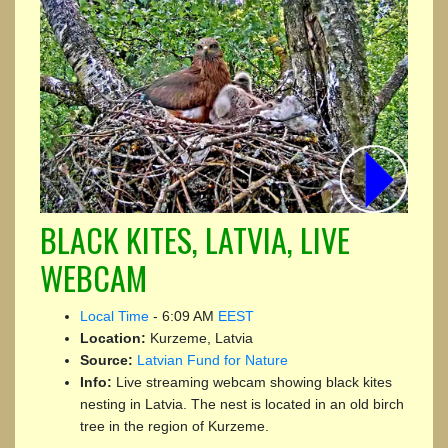
BLACK KITES, LATVIA, LIVE
WEBCAM
Local Time
-
6:09 AM
EEST
Location:
Kurzeme, Latvia
Source:
Latvian Fund for Nature
Info:
Live streaming webcam showing black kites
nesting in Latvia. The nest is located in an old birch
tree in the region of Kurzeme.