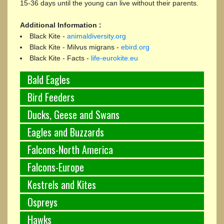
15-36 days until the young can live without their parents.
Additional Information :
Black Kite -
animaldiversity.org
Black Kite - Milvus migrans -
ebird.org
Black Kite - Facts -
life-eurokite.eu
Bald Eagles
Bird Feeders
Ducks, Geese and Swans
Eagles and Buzzards
Falcons-North America
Falcons-Europe
Kestrels and Kites
Ospreys
Hawks