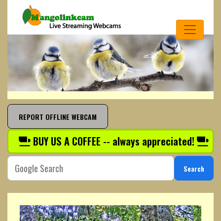
REPORT OFFLINE WEBCAM
BUY US A COFFEE -- always appreciated!
Search