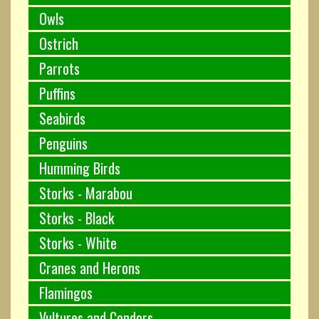
Owls
Ostrich
Parrots
Puffins
Seabirds
Penguins
Humming Birds
Storks - Marabou
Storks - Black
Storks - White
Cranes and Herons
Flamingos
Vultures and Condors