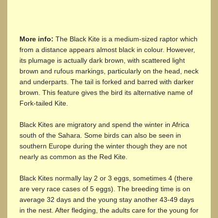
More info:
The Black Kite is a medium-sized raptor which
from a distance appears almost black in colour. However,
its plumage is actually dark brown, with scattered light
brown and rufous markings, particularly on the head, neck
and underparts. The tail is forked and barred with darker
brown. This feature gives the bird its alternative name of
Fork-tailed Kite.
Black Kites are migratory and spend the winter in Africa
south of the Sahara. Some birds can also be seen in
southern Europe during the winter though they are not
nearly as common as the Red Kite.
Black Kites normally lay 2 or 3 eggs, sometimes 4 (there
are very race cases of 5 eggs). The breeding time is on
average 32 days and the young stay another 43-49 days
in the nest. After fledging, the adults care for the young for