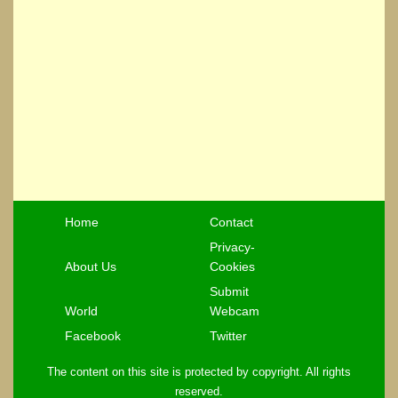
Home
Contact
Privacy-
About Us
Cookies
Submit
World
Webcam
Facebook
Twitter
The content on this site is protected by copyright. All rights
reserved.