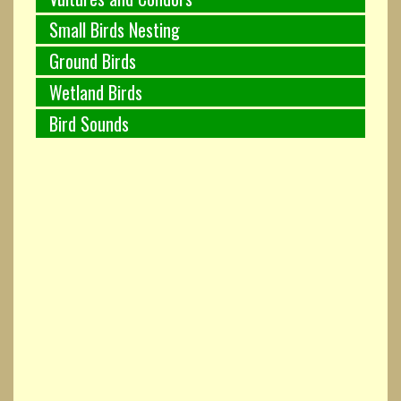
Small Birds Nesting
Ground Birds
Wetland Birds
Bird Sounds