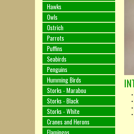
Hawks
Owls
Ostrich
Parrots
Puffins
Seabirds
Penguins
Humming Birds
IN
Storks - Marabou
Storks - Black
Storks - White
Cranes and Herons
Flamingos