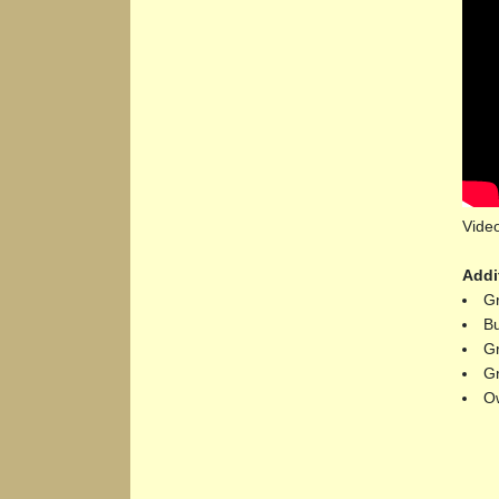
Video
Addi
Gr
Bu
Gr
Gr
Ow