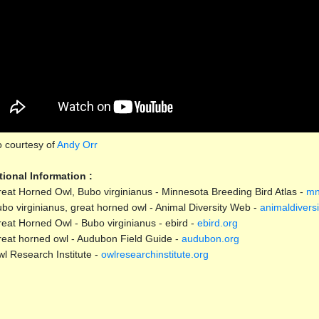
 courtesy of
Andy Orr
tional Information :
eat Horned Owl, Bubo virginianus - Minnesota Breeding Bird Atlas -
mn
bo virginianus, great horned owl - Animal Diversity Web -
animaldiversi
eat Horned Owl - Bubo virginianus - ebird -
ebird.org
eat horned owl - Audubon Field Guide -
audubon.org
l Research Institute -
owlresearchinstitute.org