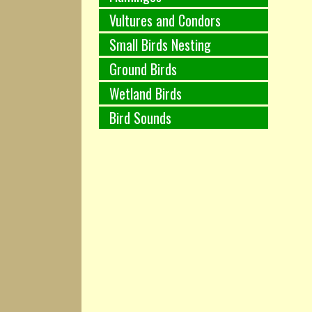
Vultures and Condors
Small Birds Nesting
Ground Birds
Wetland Birds
Bird Sounds