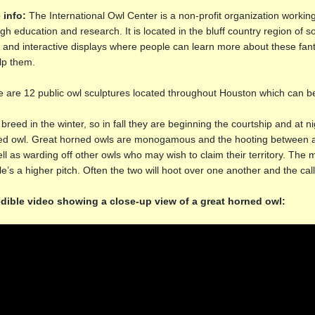
 info:
The International Owl Center is a non-profit organization working
gh education and research. It is located in the bluff country region of 
c and interactive displays where people can learn more about these fa
lp them.
 are 12 public owl sculptures located throughout Houston which can b
breed in the winter, so in fall they are beginning the courtship and at n
d owl. Great horned owls are monogamous and the hooting between a p
ll as warding off other owls who may wish to claim their territory. The m
e’s a higher pitch. Often the two will hoot over one another and the cal
edible video showing a close-up view of a great horned owl: