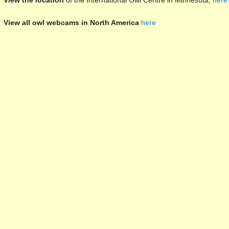
View the location
of the International Owl Centre in Minnesota,
here
View all owl webcams in North America
here