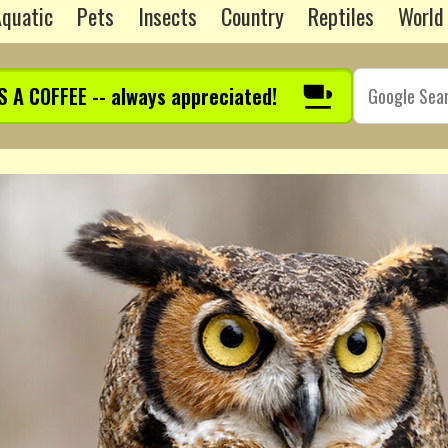
quatic
Pets
Insects
Country
Reptiles
World
S A COFFEE -- always appreciated!