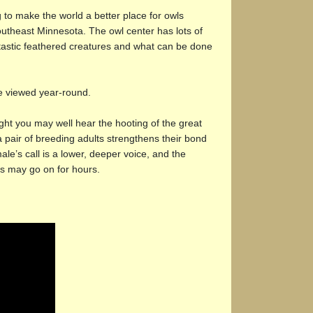
 to make the world a better place for owls
southeast Minnesota. The owl center has lots of
ntastic feathered creatures and what can be done
e viewed year-round.
ight you may well hear the hooting of the great
air of breeding adults strengthens their bond
ale’s call is a lower, deeper voice, and the
ls may go on for hours.