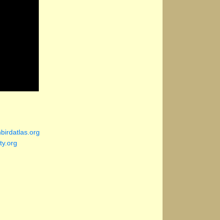
birdatlas.org
ty.org