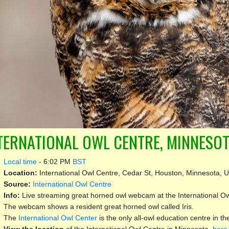
TERNATIONAL OWL CENTRE, MINNESOT
Local time
-
6:02 PM
BST
Location:
International Owl Centre, Cedar St, Houston, Minnesota, U
Source:
International Owl Centre
Info:
Live streaming great horned owl webcam at the International Ow
The webcam shows a resident great horned owl called Iris.
The
International Owl Center
is the only all-owl education centre in th