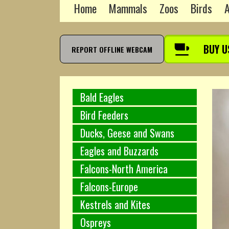
Home
Mammals
Zoos
Birds
A
BUY U
REPORT OFFLINE WEBCAM
Bald Eagles
Bird Feeders
Ducks, Geese and Swans
Eagles and Buzzards
Falcons-North America
Falcons-Europe
Kestrels and Kites
Ospreys