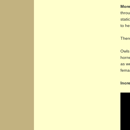
More
throu
stati
to he
There
Owls 
horne
as we
femal
Incr