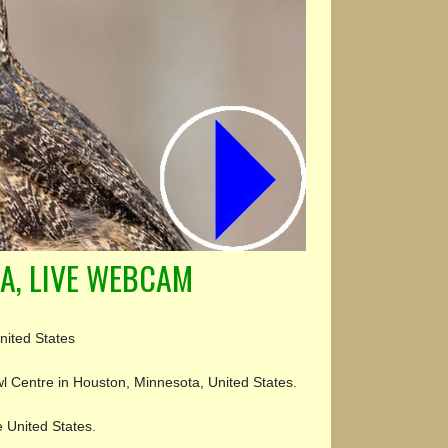
A, LIVE WEBCAM
nited States
l Centre in Houston, Minnesota, United States.
e United States.