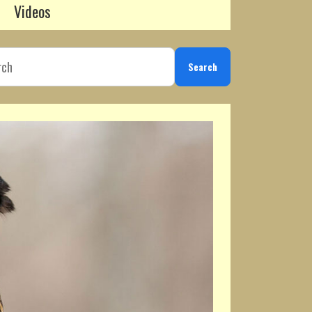
Videos
Search