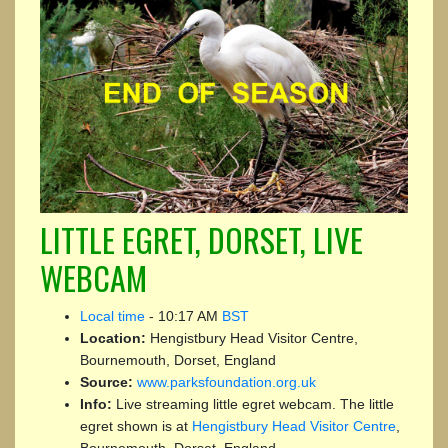
LITTLE EGRET, DORSET, LIVE
WEBCAM
Local time
-
10:17 AM
BST
Location:
Hengistbury Head Visitor Centre,
Bournemouth, Dorset, England
Source:
www.parksfoundation.org.uk
Info:
Live streaming little egret webcam. The little
egret shown is at
Hengistbury Head Visitor Centre
,
Bournemouth, Dorset, England