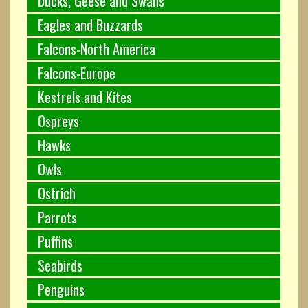
Ducks, Geese and Swans
Eagles and Buzzards
Falcons-North America
Falcons-Europe
Kestrels and Kites
Ospreys
Hawks
Owls
Ostrich
Parrots
Puffins
Seabirds
Penguins