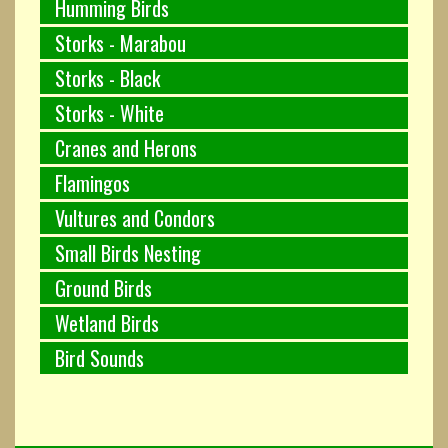
Humming Birds
Storks - Marabou
Storks - Black
Storks - White
Cranes and Herons
Flamingos
Vultures and Condors
Small Birds Nesting
Ground Birds
Wetland Birds
Bird Sounds