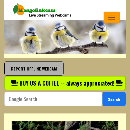
REPORT OFFLINE WEBCAM
BUY US A COFFEE -- always appreciated!
Search