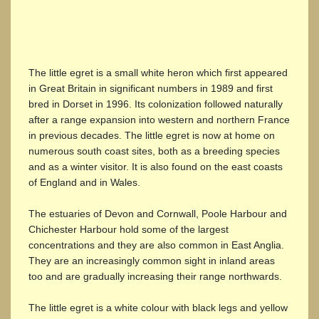
The little egret is a small white heron which first appeared
in Great Britain in significant numbers in 1989 and first
bred in Dorset in 1996. Its colonization followed naturally
after a range expansion into western and northern France
in previous decades. The little egret is now at home on
numerous south coast sites, both as a breeding species
and as a winter visitor. It is also found on the east coasts
of England and in Wales.
The estuaries of Devon and Cornwall, Poole Harbour and
Chichester Harbour hold some of the largest
concentrations and they are also common in East Anglia.
They are an increasingly common sight in inland areas
too and are gradually increasing their range northwards.
The little egret is a white colour with black legs and yellow