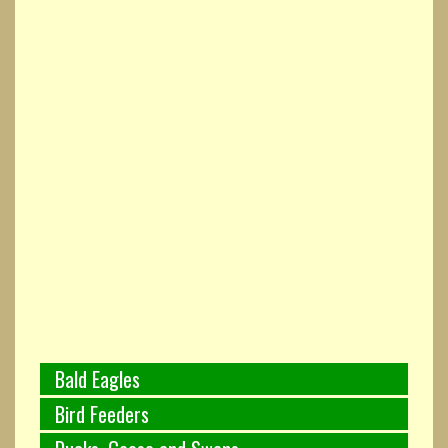
Bald Eagles
Bird Feeders