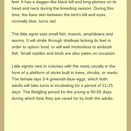
feet. It has a dagger-like black bill and long plumes on its
head and neck during the breeding season. During this
time, the bare skin between the bird’s bill and eyes,
normally blue, turns red.
The little egret eats small fish, insects, amphibians and
worms. It will stride through shallows kicking its feet in
order to upturn food, or will wait motionless to ambush
fish. Small reptiles and birds are also eaten on occasion.
Little egrets nest in colonies with the nests usually in the
form of a platform of sticks built in trees, shrubs, or reeds.
The female lays 3-4 greenish-blue eggs, which both
adults will take turns in incubating for a period of 21-25
days. The fledgling period for the young is 50-55 days,
during which time they are cared for by both the adults.