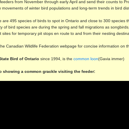
 feeders from November through early April and send their counts to Pr
w movements of winter bird populations and long-term trends in bird di
 are 495 species of birds to spot in Ontario and close to 300 species
ty of bird species are during the spring and fall migrations as songbird
t sites for temporary pit stops en route to and from their nesting destina
 the Canadian Wildlife Federation webpage for concise information on 
State Bird of Ontario
since 1994, is the
common loon
(Gavia immer)
o showing a common grackle visiting the feeder: