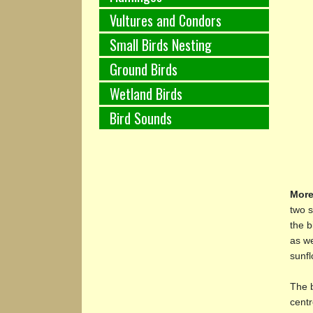
Vultures and Condors
Small Birds Nesting
Ground Birds
Wetland Birds
Bird Sounds
More
two s
the b
as we
sunfl
The b
centr