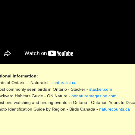
tional Information:
rds of Ontario - iNaturalist -
inaturalist.ca
st commonly seen birds in Ontario - Stacker -
stacker.com
ckyard Habitats Guide - ON Nature -
onnaturemagazine.com
st bird watching and birding events in Ontario - Ontarion Yours to Disc
oto Identification Guide by Region - Birds Canada -
naturecounts.ca