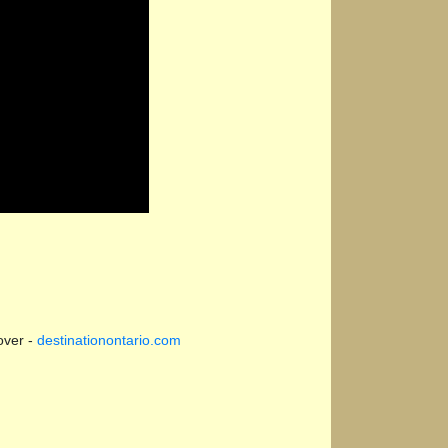
over -
destinationontario.com