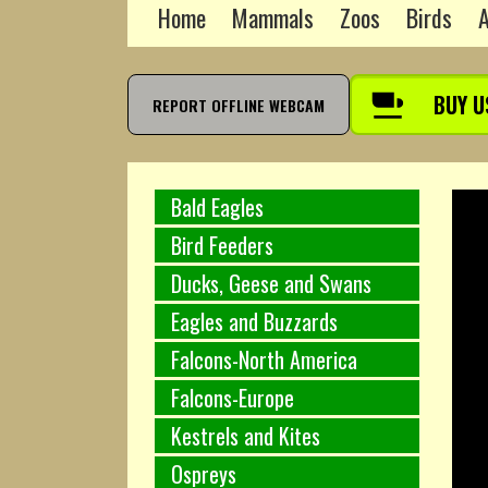
Home
Mammals
Zoos
Birds
A
BUY U
REPORT OFFLINE WEBCAM
Bald Eagles
Bird Feeders
Ducks, Geese and Swans
Eagles and Buzzards
Falcons-North America
Falcons-Europe
Kestrels and Kites
Ospreys