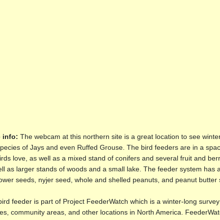
 info:
The webcam at this northern site is a great location to see winte
pecies of Jays and even Ruffed Grouse. The bird feeders are in a spac
irds love, as well as a mixed stand of conifers and several fruit and b
ll as larger stands of woods and a small lake. The feeder system has a r
ower seeds, nyjer seed, whole and shelled peanuts, and peanut butter 
ird feeder is part of Project FeederWatch which is a winter-long survey 
es, community areas, and other locations in North America. FeederWatch