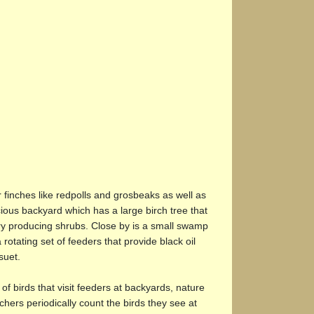
r finches like redpolls and grosbeaks as well as
ious backyard which has a large birch tree that
erry producing shrubs. Close by is a small swamp
otating set of feeders that provide black oil
suet.
of birds that visit feeders at backyards, nature
ers periodically count the birds they see at