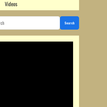
Videos
Search