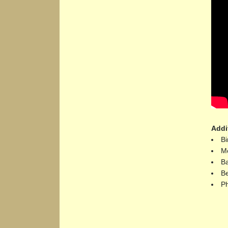
Addi
Bi
Mo
Ba
Be
Ph