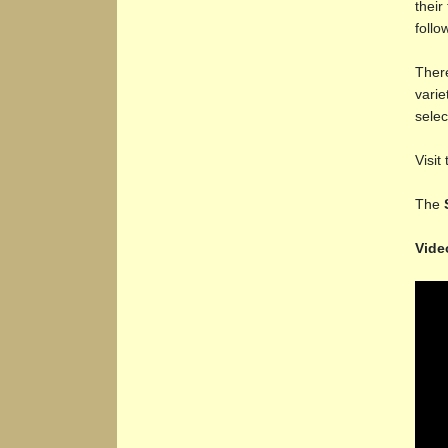
their
follo
There
varie
selec
Visit
The
Vide