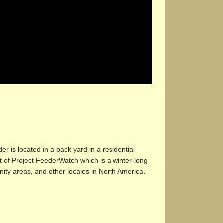
r is located in a back yard in a residential
t of Project FeederWatch which is a winter-long
nity areas, and other locales in North America.