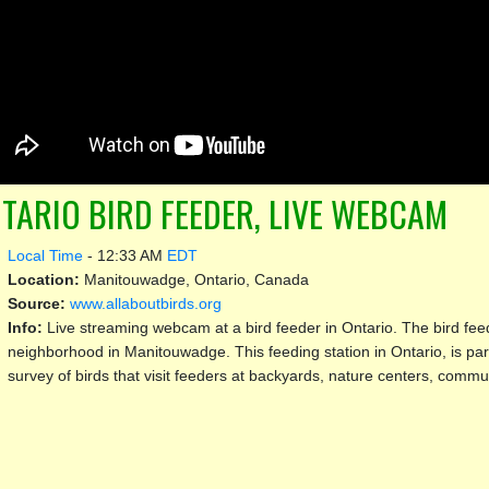
TARIO BIRD FEEDER, LIVE WEBCAM
Local Time
-
12:33 AM
EDT
Location:
Manitouwadge, Ontario, Canada
Source:
www.allaboutbirds.org
Info:
Live streaming webcam at a bird feeder in Ontario. The bird feede
neighborhood in Manitouwadge. This feeding station in Ontario, is par
survey of birds that visit feeders at backyards, nature centers, commu