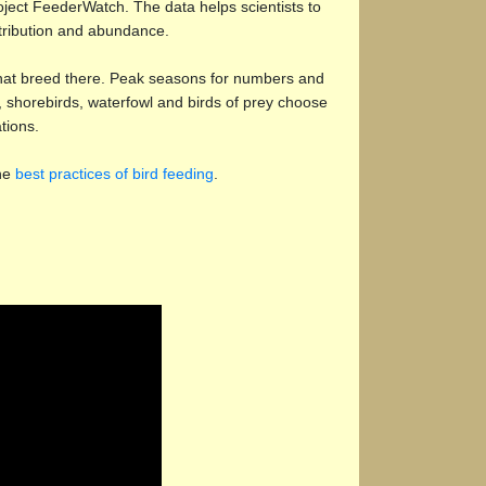
oject FeederWatch. The data helps scientists to
stribution and abundance.
 that breed there. Peak seasons for numbers and
s, shorebirds, waterfowl and birds of prey choose
tions.
the
best practices of bird feeding
.