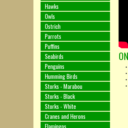
Hawks
Owls
Ostrich
Parrots
Puffins
ON
Seabirds
Penguins
Humming Birds
Storks - Marabou
Storks - Black
Storks - White
Cranes and Herons
Flamingos