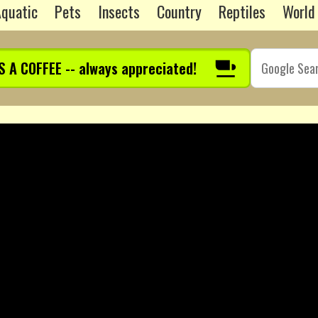
quatic
Pets
Insects
Country
Reptiles
World
S A COFFEE -- always appreciated!