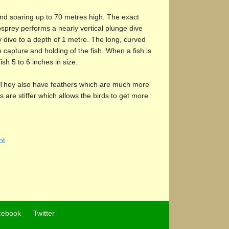
 and soaring up to 70 metres high. The exact
 osprey performs a nearly vertical plunge dive
 dive to a depth of 1 metre. The long, curved
 capture and holding of the fish. When a fish is
ish 5 to 6 inches in size.
ve. They also have feathers which are much more
 are stiffer which allows the birds to get more
ot
cebook
Twitter