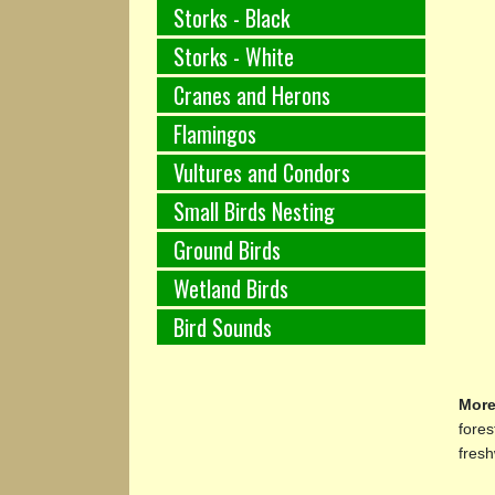
Storks - Black
Storks - White
Cranes and Herons
Flamingos
Vultures and Condors
Small Birds Nesting
Ground Birds
Wetland Birds
Bird Sounds
More
fores
fresh