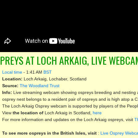
PREYS AT LOCH ARKAIG, LIVE WEBCAM
Local time
-
1:41 AM
BST
Location:
Loch Arkaig, Lochaber, Scotland
Source:
The Woodland Trust
Info:
Live streaming webcam showing ospreys breeding and nesting a
osprey nest belongs to a resident pair of ospreys and is high atop a C
The Loch Arkaig Osprey webcam is supported by players of the People
View
the location of
Loch Arkaig in Scotland,
here
For more information and updates on the Loch Arkaig ospreys, visit
T
To see more ospreys in the British Isles, visit
:
Live Osprey Webca