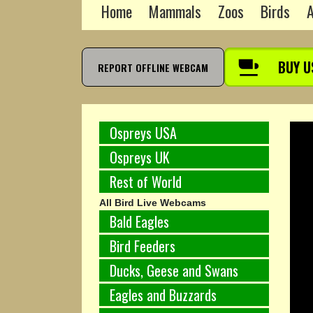
Home
Mammals
Zoos
Birds
A
BUY U
REPORT OFFLINE WEBCAM
Ospreys USA
Ospreys UK
Rest of World
All Bird Live Webcams
Bald Eagles
Bird Feeders
Ducks, Geese and Swans
Eagles and Buzzards