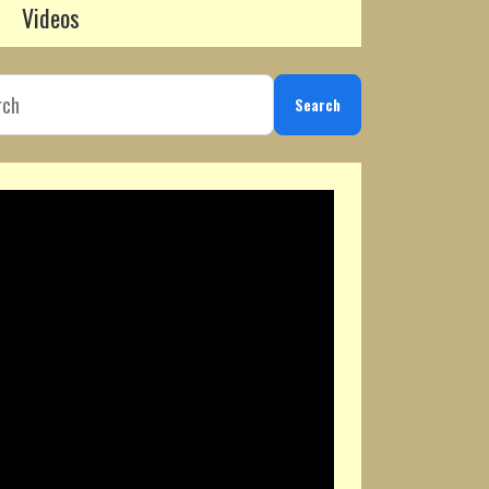
Videos
Search