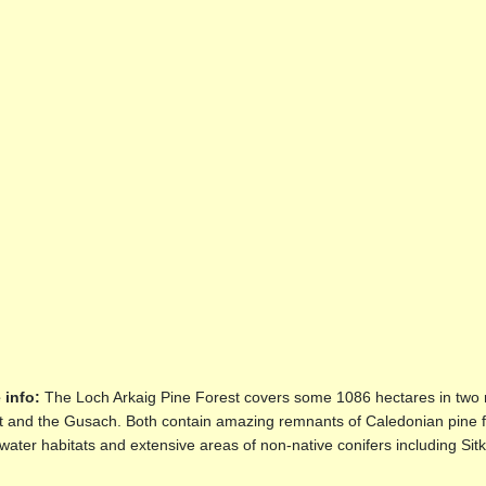
 info:
The Loch Arkaig Pine Forest covers some 1086 hectares in two r
t and the Gusach. Both contain amazing remnants of Caledonian pine f
water habitats and extensive areas of non-native conifers including Si