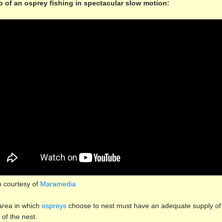
o of an osprey fishing in spectacular slow motion:
o courtesy of
Maramedia
rea in which
ospreys
choose to nest must have an adequate supply of 
 of the nest.