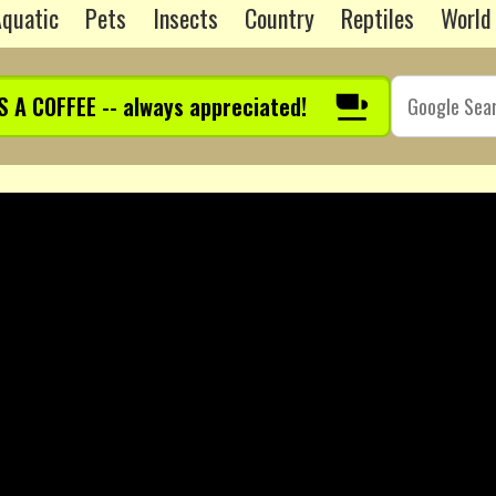
quatic
Pets
Insects
Country
Reptiles
World
S A COFFEE -- always appreciated!