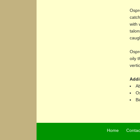
Ospre
catch
with 
talon
caugh
Ospre
oily 
verti
Addi
Ab
Os
Bi
Home
Contac