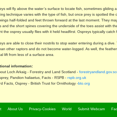
ys will fly above the water’s surface to locate fish, sometimes gliding
ing technique varies with the type of fish, but once prey is spotted the
wings half-folded and feet thrown forward at the last moment. They may
s and the short spines covering the underside of the toes assist with the
t the osprey usually flies with it held headfirst. Ospreys typically catch f
ys are able to close their nostrils to stop water entering during a di
than other raptors and do not become water-logged. As well, the feathers
cal lift from less of a surface area.
tional information:
out Loch Arkaig - Forestry and Land Scotland -
forestryandland.gov.sc
prey, Pandion haliaetus, Facts - RSPB -
rspb.org.uk
rd Facts, Osprey - British Trust for Ornithology -
bto.org
t
About Us
Privacy-Cookies
World
Submit Webcam
Fa