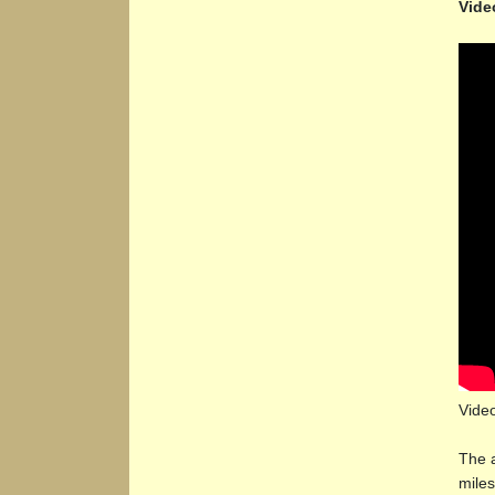
Vide
Vide
The a
miles