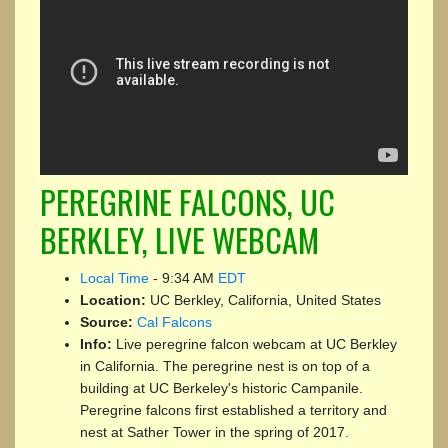
PEREGRINE FALCONS, UC
BERKLEY, LIVE WEBCAM
Local Time
-
9:34 AM
EDT
Location:
UC Berkley, California, United States
Source:
Cal Falcons
Info:
Live peregrine falcon webcam at UC Berkley
in California. The peregrine nest is on top of a
building at UC Berkeley's historic Campanile.
Peregrine falcons first established a territory and
nest at Sather Tower in the spring of 2017.