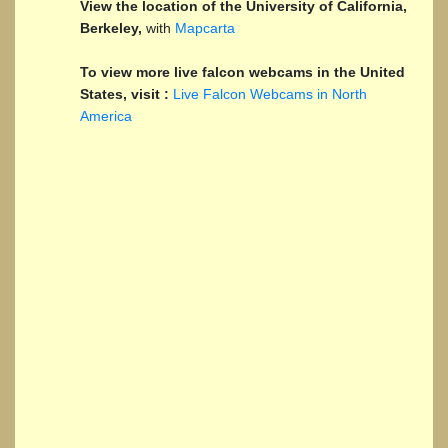
View the location of the University of California,
Berkeley,
with
Mapcarta
To view more live falcon webcams in the United
States, visit :
Live Falcon Webcams in North
America