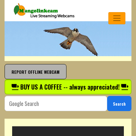
REPORT OFFLINE WEBCAM
BUY US A COFFEE -- always appreciated!
Search