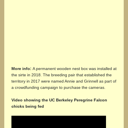
More info:
A permanent wooden nest box was installed at
the sirte in 2018. The breeding pair that established the
territory in 2017 were named Annie and Grinnell as part of
a crowdfunding campaign to purchase the cameras.
Video showing the UC Berkeley Peregrine Falcon
chicks being fed