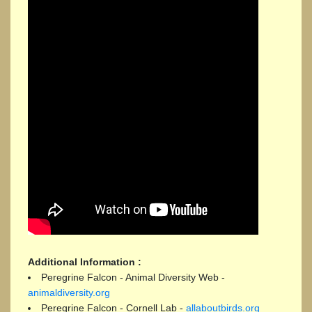
Additional Information :
Peregrine Falcon - Animal Diversity Web -
animaldiversity.org
Peregrine Falcon - Cornell Lab -
allaboutbirds.org