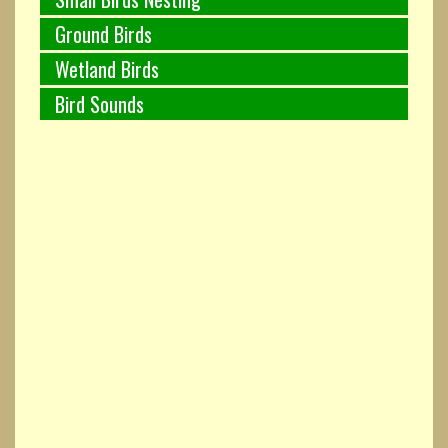
Ground Birds
Wetland Birds
Bird Sounds