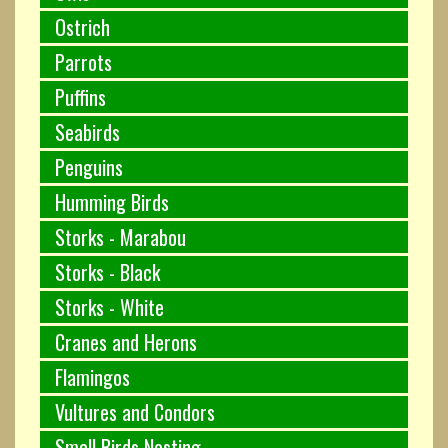
Ostrich
Parrots
Puffins
Seabirds
Penguins
Humming Birds
Storks - Marabou
Storks - Black
Storks - White
Cranes and Herons
Flamingos
Vultures and Condors
Small Birds Nesting