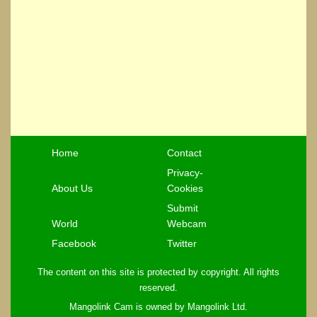
Home
Contact
Privacy-
About Us
Cookies
Submit
World
Webcam
Facebook
Twitter
The content on this site is protected by copyright. All rights
reserved.
Mangolink Cam is owned by Mangolink Ltd.