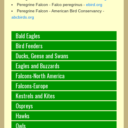
Peregrine Falcon - Falco peregrinus -
ebird.org
Peregrine Falcon - American Bird Conservancy -
abcbirds.org
Bald Eagles
Bird Feeders
Ducks, Geese and Swans
Eagles and Buzzards
Falcons-North America
Falcons-Europe
Kestrels and Kites
Ospreys
Hawks
Owls