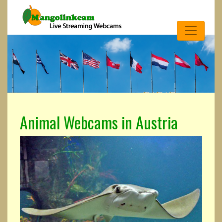
Animal Webcams in Austria