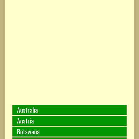
Australia
Austria
Botswana