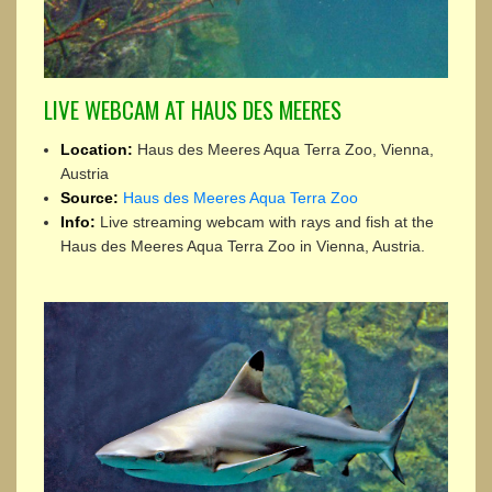
LIVE WEBCAM AT HAUS DES MEERES
Location:
Haus des Meeres Aqua Terra Zoo, Vienna,
Austria
Source:
Haus des Meeres Aqua Terra Zoo
Info:
Live streaming webcam with rays and fish at the
Haus des Meeres Aqua Terra Zoo in Vienna, Austria.