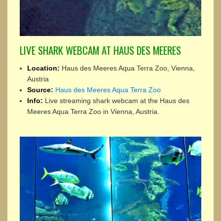
LIVE SHARK WEBCAM AT HAUS DES MEERES
Location:
Haus des Meeres Aqua Terra Zoo, Vienna,
Austria
Source:
Haus des Meeres Aqua Terra Zoo
Info:
Live streaming shark webcam at the Haus des
Meeres Aqua Terra Zoo in Vienna, Austria.