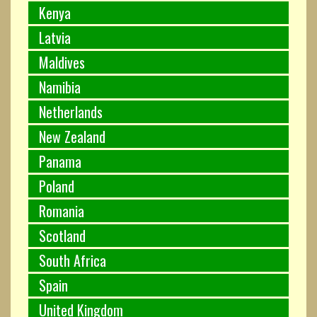
Kenya
Latvia
Maldives
Namibia
Netherlands
New Zealand
Panama
Poland
Romania
Scotland
South Africa
Spain
United Kingdom