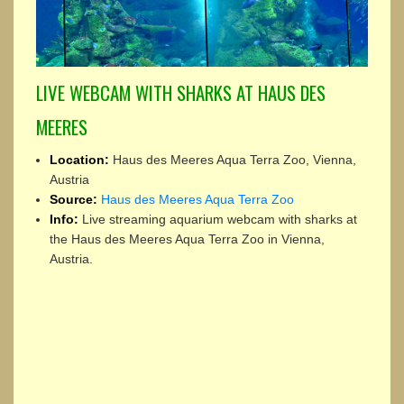
LIVE WEBCAM WITH SHARKS AT HAUS DES
MEERES
Location:
Haus des Meeres Aqua Terra Zoo, Vienna,
Austria
Source:
Haus des Meeres Aqua Terra Zoo
Info:
Live streaming aquarium webcam with sharks at
the Haus des Meeres Aqua Terra Zoo in Vienna,
Austria.