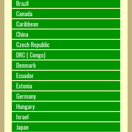
Brazil
Canada
Caribbean
China
Czech Republic
DRC ( Congo)
Denmark
Ecuador
Estonia
Germany
Hungary
Israel
Japan