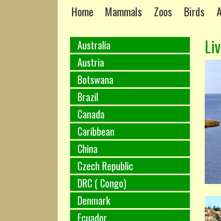
Home
Mammals
Zoos
Birds
A
Li
Australia
Austria
Botswana
Brazil
Canada
Caribbean
China
Czech Republic
DRC ( Congo)
Denmark
Ecuador