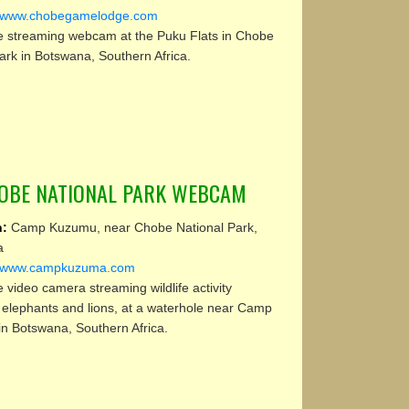
www.chobegamelodge.com
e streaming webcam at the Puku Flats in Chobe
ark in Botswana, Southern Africa.
HOBE NATIONAL PARK WEBCAM
n:
Camp Kuzumu, near Chobe National Park,
a
www.campkuzuma.com
e video camera streaming wildlife activity
g elephants and lions, at a waterhole near Camp
n Botswana, Southern Africa.