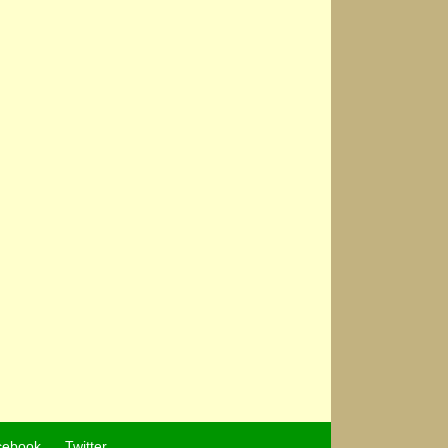
cebook
Twitter