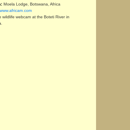
n:
Moela Lodge, Botswana, Africa
www.africam.com
e wildlife webcam at the Boteti River in
a.