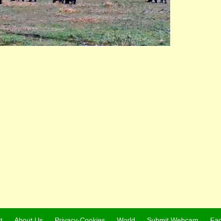
t
About Us
Privacy-Cookies
World
Submit Webcam
Fa