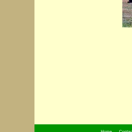
Home
Contac