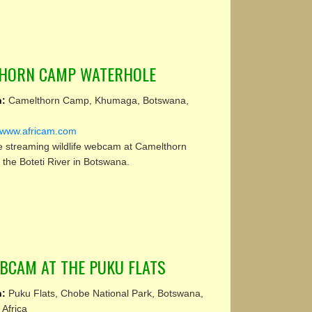
HORN CAMP WATERHOLE
n:
Camelthorn Camp, Khumaga, Botswana,
www.africam.com
e streaming wildlife webcam at Camelthorn
the Boteti River in Botswana.
EBCAM AT THE PUKU FLATS
n:
Puku Flats, Chobe National Park, Botswana,
 Africa