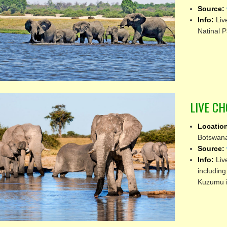
Source:
Info:
Liv
Natinal P
LIVE C
Locatio
Botswan
Source:
Info:
Liv
includin
Kuzumu i