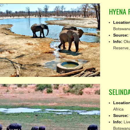
HYENA 
Locatio
Botswan
Source:
Info:
Oko
Reserve,
SELIND
Locatio
Africa
Source:
Info:
Liv
Botswan