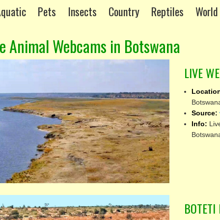
quatic
Pets
Insects
Country
Reptiles
World
ve Animal Webcams in Botswana
LIVE W
Locatio
Botswana
Source:
Info:
Liv
Botswana
BOTETI 