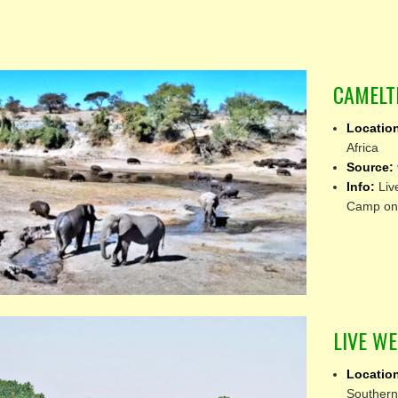
CAMELT
Locatio
Africa
Source:
Info:
Liv
Camp on 
LIVE W
Locatio
Southern