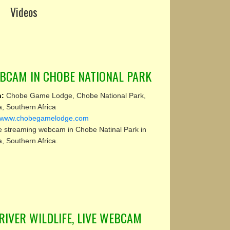
Videos
EBCAM IN CHOBE NATIONAL PARK
n:
Chobe Game Lodge, Chobe National Park,
, Southern Africa
www.chobegamelodge.com
e streaming webcam in Chobe Natinal Park in
, Southern Africa.
RIVER WILDLIFE, LIVE WEBCAM