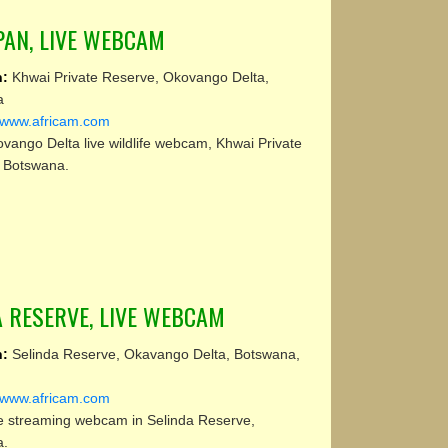
PAN, LIVE WEBCAM
n:
Khwai Private Reserve, Okovango Delta,
a
www.africam.com
vango Delta live wildlife webcam, Khwai Private
 Botswana.
A RESERVE, LIVE WEBCAM
n:
Selinda Reserve, Okavango Delta, Botswana,
www.africam.com
e streaming webcam in Selinda Reserve,
a.