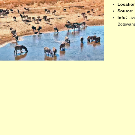
Locatio
Source:
Info:
Liv
Botswan