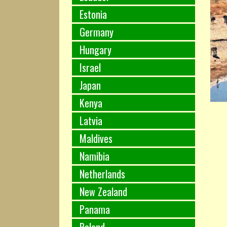
Estonia
Germany
Hungary
Israel
Japan
Kenya
Latvia
Maldives
Namibia
Netherlands
New Zealand
Panama
Poland