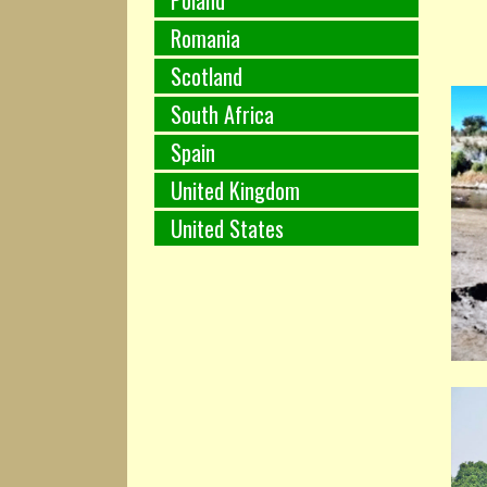
Romania
Scotland
South Africa
Spain
United Kingdom
United States