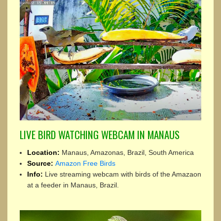
LIVE BIRD WATCHING WEBCAM IN MANAUS
Location:
Manaus, Amazonas, Brazil, South America
Source:
Amazon Free Birds
Info:
Live streaming webcam with birds of the Amazaon
at a feeder in Manaus, Brazil.