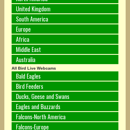
United Kingdom
South America
Europe
Africa
Middle East
Australia
All Bird Live Webcams
Bald Eagles
Bird Feeders
Ducks, Geese and Swans
Eagles and Buzzards
Falcons-North America
Falcons-Europe