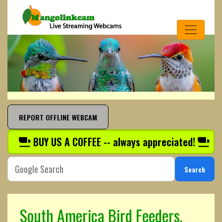
REPORT OFFLINE WEBCAM
BUY US A COFFEE -- always appreciated!
Search
South America Bird Feeders,