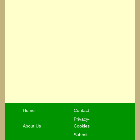
Home
Contact
Privacy-
About Us
Cookies
Submit