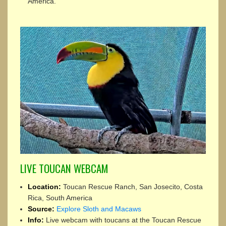
America.
LIVE TOUCAN WEBCAM
Location:
Toucan Rescue Ranch, San Josecito, Costa
Rica, South America
Source:
Explore Sloth and Macaws
Info:
Live webcam with toucans at the Toucan Rescue