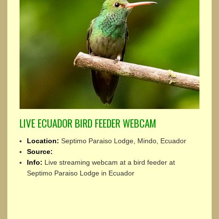
LIVE ECUADOR BIRD FEEDER WEBCAM
Location:
Septimo Paraiso Lodge, Mindo, Ecuador
Source:
Info:
Live streaming webcam at a bird feeder at
Septimo Paraiso Lodge in Ecuador