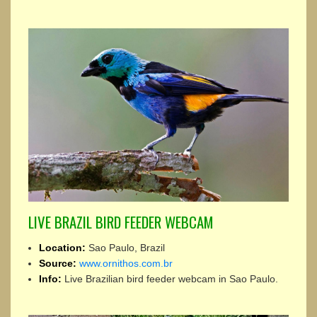
LIVE BRAZIL BIRD FEEDER WEBCAM
Location:
Sao Paulo, Brazil
Source:
www.ornithos.com.br
Info:
Live Brazilian bird feeder webcam in Sao Paulo.