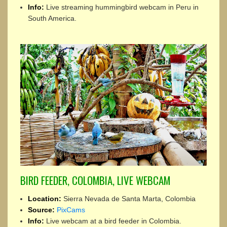
Info:
Live streaming hummingbird webcam in Peru in
South America.
BIRD FEEDER, COLOMBIA, LIVE WEBCAM
Location:
Sierra Nevada de Santa Marta, Colombia
Source:
PixCams
Info:
Live webcam at a bird feeder in Colombia.