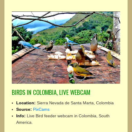
BIRDS IN COLOMBIA, LIVE WEBCAM
Location:
Sierra Nevada de Santa Marta, Colombia
Source:
PixCams
Info:
Live Bird feeder webcam in Colombia, South
America.