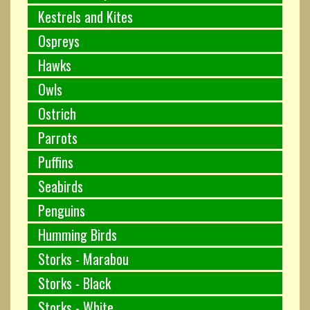
Kestrels and Kites
Ospreys
Hawks
Owls
Ostrich
Parrots
Puffins
Seabirds
Penguins
Humming Birds
Storks - Marabou
Storks - Black
Storks - White