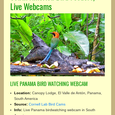
Live Webcams
LIVE PANAMA BIRD WATCHING WEBCAM
Location:
Canopy Lodge, El Valle de Antón, Panama,
South America
Source:
Cornell Lab Bird Cams
Info:
Live Panama birdwatching webcam in South