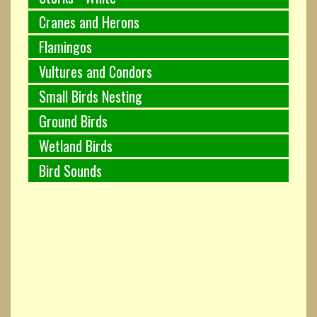
Cranes and Herons
Flamingos
Vultures and Condors
Small Birds Nesting
Ground Birds
Wetland Birds
Bird Sounds