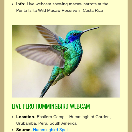
Info:
Live webcam showing macaw parrots at the
Punta Islita Wild Macaw Reserve in Costa Rica
LIVE PERU HUMMINGBIRD WEBCAM
Location:
Ensifera Camp – Hummingbird Garden,
Urubamba, Peru, South America
Source:
Hummingbird Spot