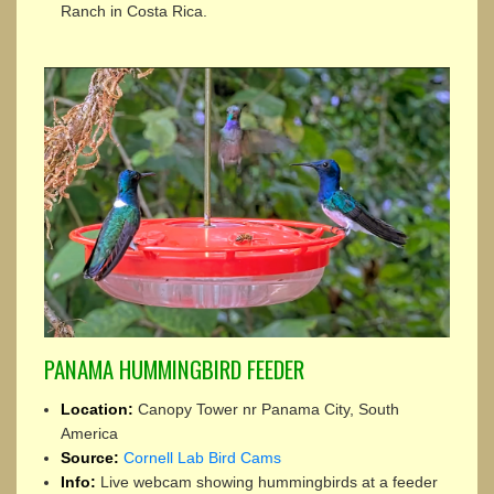
Ranch in Costa Rica.
PANAMA HUMMINGBIRD FEEDER
Location:
Canopy Tower nr Panama City, South
America
Source:
Cornell Lab Bird Cams
Info:
Live webcam showing hummingbirds at a feeder