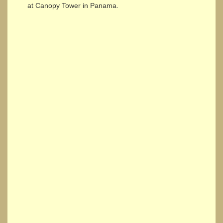
at Canopy Tower in Panama.