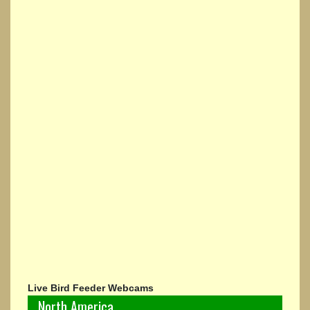
Live Bird Feeder Webcams
North America