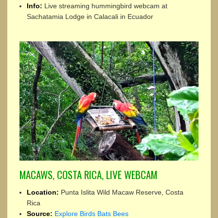
Info:
Live streaming hummingbird webcam at
Sachatamia Lodge in Calacali in Ecuador
MACAWS, COSTA RICA, LIVE WEBCAM
Location:
Punta Islita Wild Macaw Reserve, Costa
Rica
Source:
Explore Birds Bats Bees