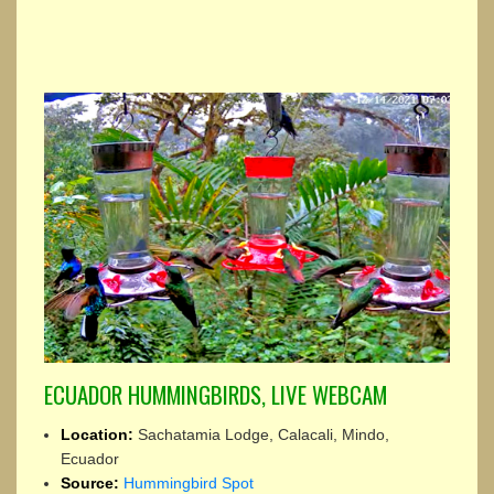
ECUADOR HUMMINGBIRDS, LIVE WEBCAM
Location:
Sachatamia Lodge, Calacali, Mindo,
Ecuador
Source:
Hummingbird Spot