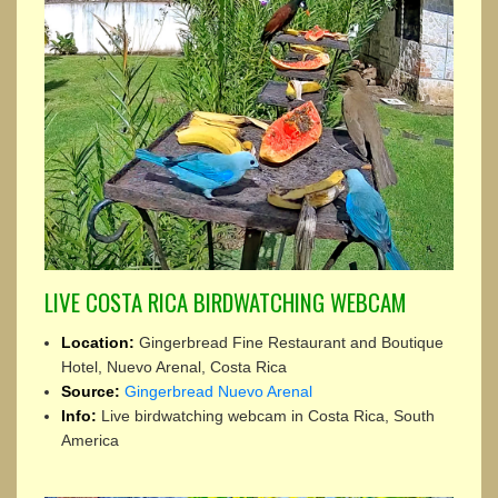
LIVE COSTA RICA BIRDWATCHING WEBCAM
Location:
Gingerbread Fine Restaurant and Boutique
Hotel, Nuevo Arenal, Costa Rica
Source:
Gingerbread Nuevo Arenal
Info:
Live birdwatching webcam in Costa Rica, South
America